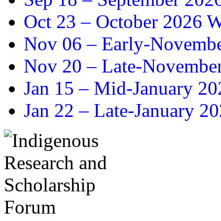
Oct 23 –
October 2026 Wr
Nov 06 –
Early-November
Nov 20 –
Late-November
Jan 15 –
Mid-January 202
Jan 22 –
Late-January 20