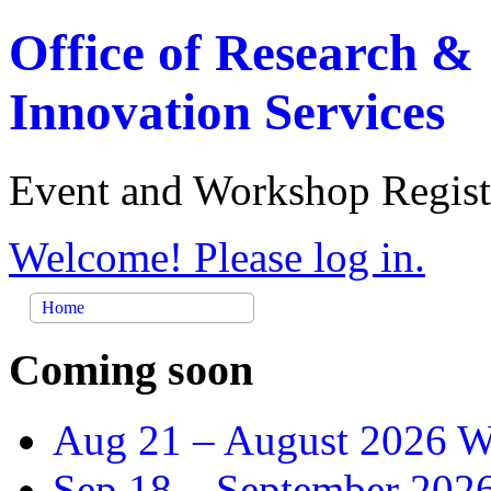
Office of Research &
Innovation Services
Event and Workshop Regist
Welcome! Please log in.
Home
Coming soon
Aug 21 –
August 2026 Wr
Sep 18 –
September 2026