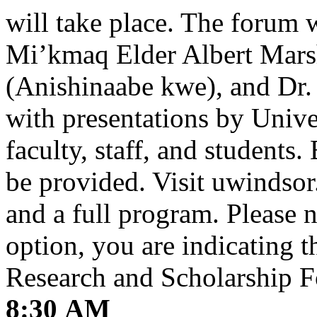
will take place. The forum 
Mi’kmaq Elder Albert Marsh
(Anishinaabe kwe), and Dr.
with presentations by Unive
faculty, staff, and students.
be provided. Visit uwindsor.
and a full program. Please no
option, you are indicating t
Research and Scholarship F
8:30 AM