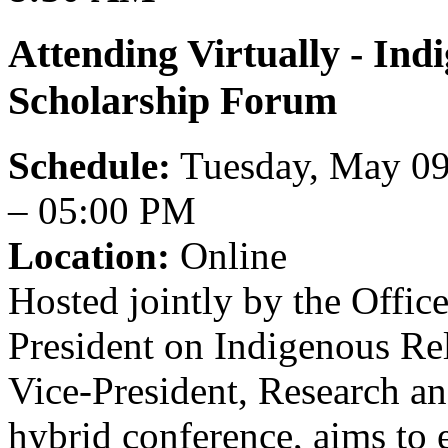
Attending Virtually - In
Scholarship Forum
Schedule:
Tuesday, May 09
– 05:00 PM
Location:
Online
Hosted jointly by the Office
President on Indigenous Re
Vice-President, Research and
hybrid conference, aims to