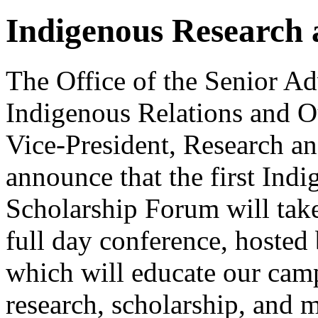
Indigenous Research
The Office of the Senior Ad
Indigenous Relations and Ou
Vice-President, Research an
announce that the first Ind
Scholarship Forum will tak
full day conference, hosted 
which will educate our ca
research, scholarship, and