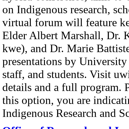
on Indigenous research, sc
virtual forum will feature
Elder Albert Marshall, Dr.
kwe), and Dr. Marie Battis
presentations by University
staff, and students. Visit uw
details and a full program. P
this option, you are indicati
Indigenous Research and Sc