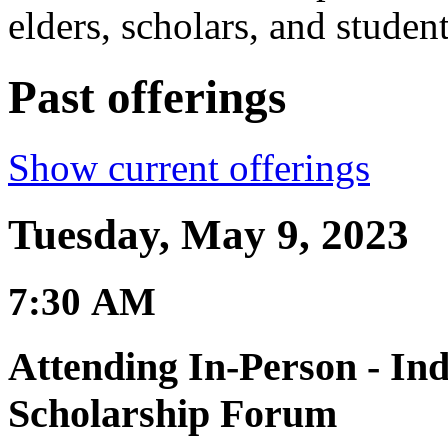
elders, scholars, and student
Past offerings
Show current offerings
Tuesday, May 9, 2023
7:30 AM
Attending In-Person - In
Scholarship Forum