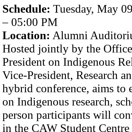
Schedule:
Tuesday, May 09
– 05:00 PM
Location:
Alumni Auditori
Hosted jointly by the Office
President on Indigenous Re
Vice-President, Research and
hybrid conference, aims to
on Indigenous research, sch
person participants will co
in the CAW Student Centre 