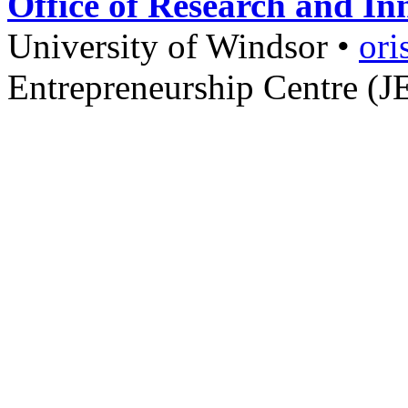
Office of Research and In
University of Windsor
•
ori
Entrepreneurship Centre (