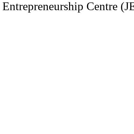
Entrepreneurship Centre (