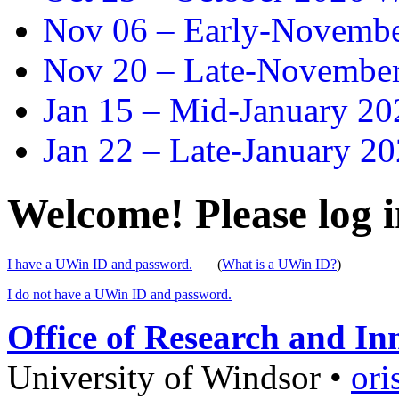
Nov 06 –
Early-November
Nov 20 –
Late-November
Jan 15 –
Mid-January 202
Jan 22 –
Late-January 20
Welcome! Please log i
I have a UWin ID and password.
(
What is a UWin ID?
)
I do not have a UWin ID and password.
Office of Research and In
University of Windsor
•
ori