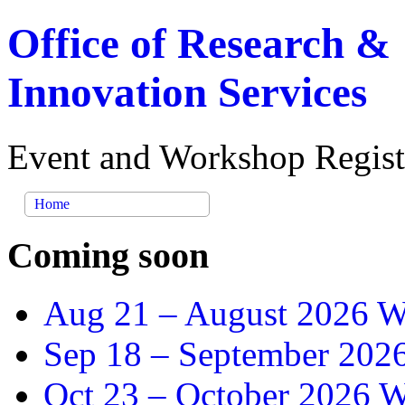
Office of Research &
Innovation Services
Event and Workshop Regist
Home
Coming soon
Aug 21 –
August 2026 Wr
Sep 18 –
September 2026
Oct 23 –
October 2026 Wr