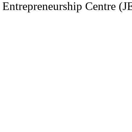
Entrepreneurship Centre (