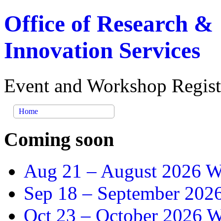
Office of Research &
Innovation Services
Event and Workshop Regist
Home
Coming soon
Aug 21 –
August 2026 Wr
Sep 18 –
September 2026
Oct 23 –
October 2026 Wr