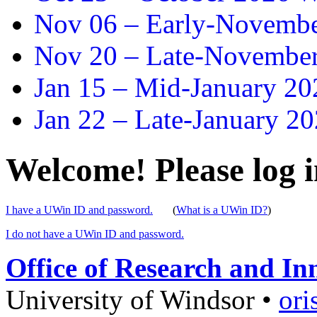
Nov 06 –
Early-November
Nov 20 –
Late-November
Jan 15 –
Mid-January 202
Jan 22 –
Late-January 20
Welcome! Please log i
I have a UWin ID and password.
(
What is a UWin ID?
)
I do not have a UWin ID and password.
Office of Research and In
University of Windsor
•
ori