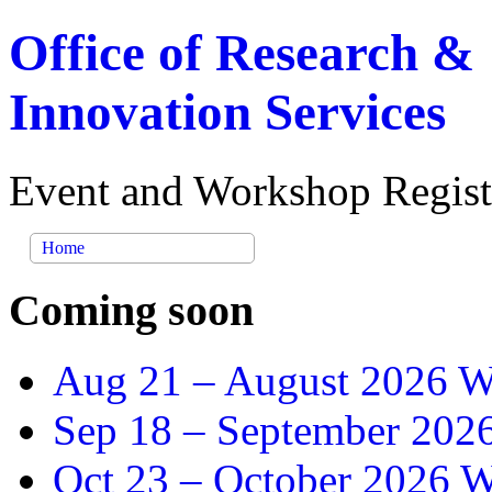
Office of Research &
Innovation Services
Event and Workshop Regist
Home
Coming soon
Aug 21 –
August 2026 Wr
Sep 18 –
September 2026
Oct 23 –
October 2026 Wr