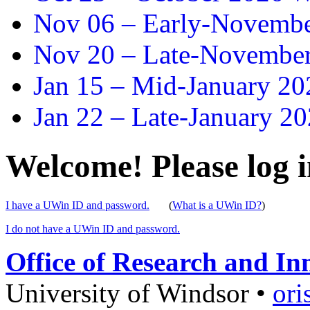
Nov 06 –
Early-November
Nov 20 –
Late-November
Jan 15 –
Mid-January 202
Jan 22 –
Late-January 20
Welcome! Please log i
I have a UWin ID and password.
(
What is a UWin ID?
)
I do not have a UWin ID and password.
Office of Research and In
University of Windsor
•
ori