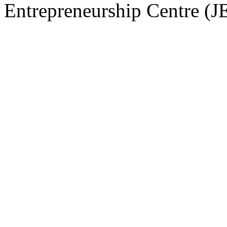
Entrepreneurship Centre (