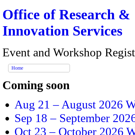
Office of Research &
Innovation Services
Event and Workshop Regist
Home
Coming soon
Aug 21 –
August 2026 Wr
Sep 18 –
September 2026
Oct 23 –
October 2026 Wr