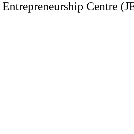
Entrepreneurship Centre (