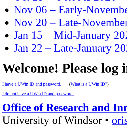
Nov 06 –
Early-November
Nov 20 –
Late-November
Jan 15 –
Mid-January 202
Jan 22 –
Late-January 20
Welcome! Please log i
I have a UWin ID and password.
(
What is a UWin ID?
)
I do not have a UWin ID and password.
Office of Research and In
University of Windsor
•
ori