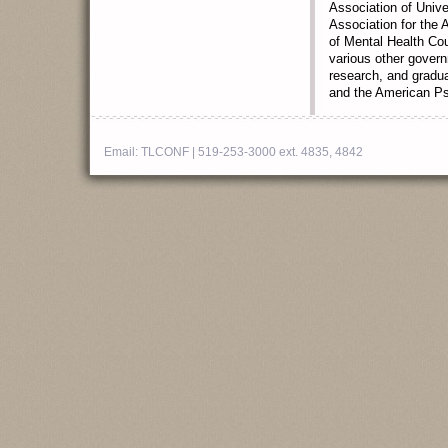
Association of Unive
Association for the
of Mental Health Co
various other govern
research, and gradua
and the American Ps
Email:
TLCONF
| 519-253-3000 ext. 4835, 4842