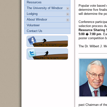
Resources
Popular vote based 
The University of Windsor
determine five final
Lodging
will determine the po
About Windsor
Conference participan
Volunteer
selection process d
Resource Sharing 
Contact Us
5:00 � 7:00 pm
. Ea
poster competition ba
The Dr. Wilbert J. M
past Chairman of th