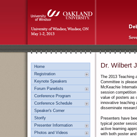
Dr. Wilbert 
Home
Registration
The 2013 Teaching a
Keynote Speakers
Committee is pleased
McKeachie Internatio
Forum Panelists
session competition
Conference Program
value of posters as 
innovative teaching 
Conference Schedule
disseminate research
Speaker's Corner
Storify
Presenters have bee
typical poster sessi
Presenter Information
active learning app
Photos and Videos
with both poster and