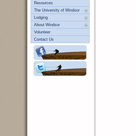
Resources
The University of Windsor
Lodging
About Windsor
Volunteer
Contact Us