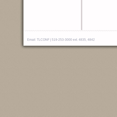
Email:
TLCONF
| 519-253-3000 ext. 4835, 4842