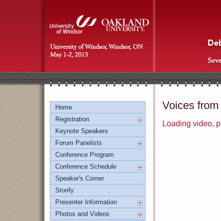
Voices from
Home
Registration
Loading video, pl
Keynote Speakers
Forum Panelists
Conference Program
Conference Schedule
Speaker's Corner
Storify
Presenter Information
Photos and Videos