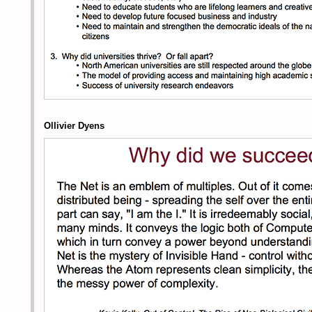
Ollivier Dyens