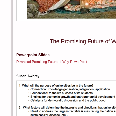
The Promising Future of 
Powerpoint Slides
Download Promising Future of Why PowerPoint
Susan Awbrey