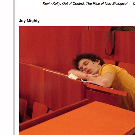
Joy Mighty