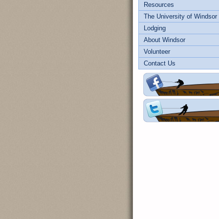
Resources
The University of Windsor
Lodging
About Windsor
Volunteer
Contact Us