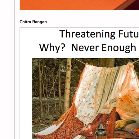
Chitra Rangan