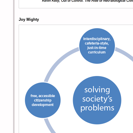
Joy Mighty