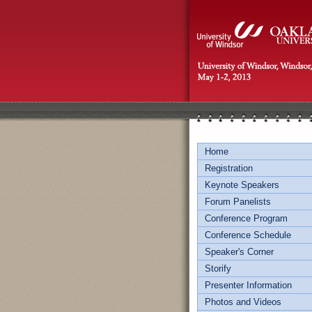
Home
Registration
Keynote Speakers
Forum Panelists
Conference Program
Conference Schedule
Speaker's Corner
Storify
Presenter Information
Photos and Videos