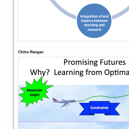
Chitra Rangan