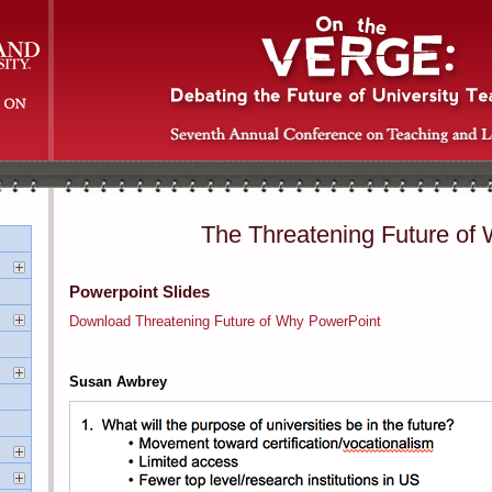
The Threatening Future of
Powerpoint Slides
Download Threatening Future of Why PowerPoint
Susan Awbrey