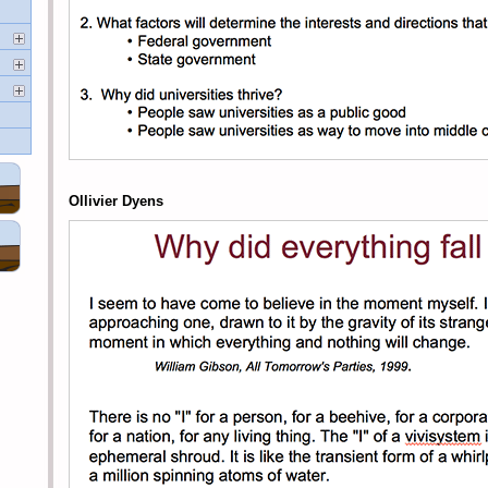
Ollivier Dyens