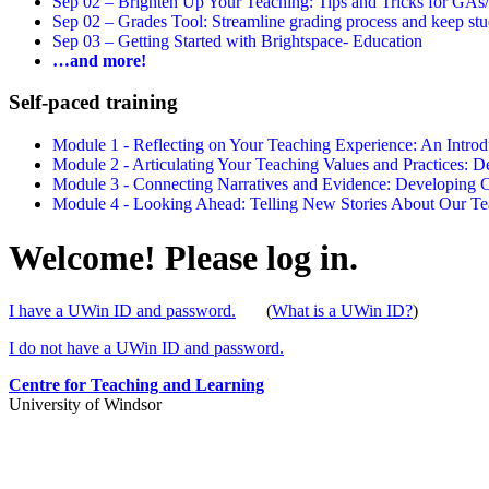
Sep 02 –
Brighten Up Your Teaching: Tips and Tricks for GAs
Sep 02 –
Grades Tool: Streamline grading process and keep stu
Sep 03 –
Getting Started with Brightspace- Education
…and more!
Self-paced training
Module 1 - Reflecting on Your Teaching Experience: An Intr
Module 2 - Articulating Your Teaching Values and Practices:
Module 3 - Connecting Narratives and Evidence: Developin
Module 4 - Looking Ahead: Telling New Stories About Our 
Welcome! Please log in.
I have a UWin ID and password.
(
What is a UWin ID?
)
I do not have a UWin ID and password.
Centre for Teaching and Learning
University of Windsor