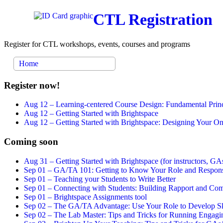
CTL Registration
Register for CTL workshops, events, courses and programs
Home
Register now!
Aug 12 –
Learning-centered Course Design: Fundamental Princ
Aug 12 –
Getting Started with Brightspace
Aug 12 –
Getting Started with Brightspace: Designing Your 
Coming soon
Aug 31 –
Getting Started with Brightspace (for instructors, GAs
Sep 01 –
GA/TA 101: Getting to Know Your Role and Responsi
Sep 01 –
Teaching your Students to Write Better
Sep 01 –
Connecting with Students: Building Rapport and Com
Sep 01 –
Brightspace Assignments tool
Sep 02 –
The GA/TA Advantage: Use Your Role to Develop Ski
Sep 02 –
The Lab Master: Tips and Tricks for Running Engagin