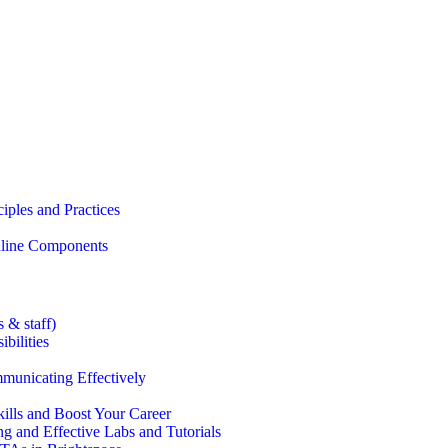
iples and Practices
Online Components
 & staff)
bilities
municating Effectively
lls and Boost Your Career
g and Effective Labs and Tutorials