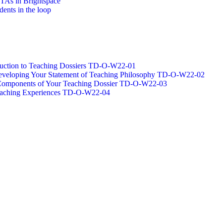
/TAs in Brightspace
dents in the loop
oduction to Teaching Dossiers TD-O-W22-01
 Developing Your Statement of Teaching Philosophy TD-O-W22-02
g Components of Your Teaching Dossier TD-O-W22-03
Teaching Experiences TD-O-W22-04