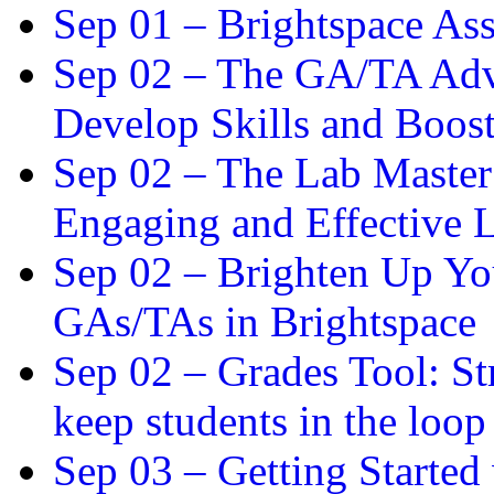
Sep 01 –
Brightspace As
Sep 02 –
The GA/TA Adva
Develop Skills and Boos
Sep 02 –
The Lab Master:
Engaging and Effective L
Sep 02 –
Brighten Up You
GAs/TAs in Brightspace
Sep 02 –
Grades Tool: St
keep students in the loop
Sep 03 –
Getting Started