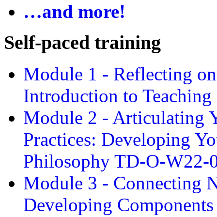
…and more!
Self-paced training
Module 1 - Reflecting o
Introduction to Teachin
Module 2 - Articulating 
Practices: Developing Yo
Philosophy TD-O-W22-
Module 3 - Connecting N
Developing Components 