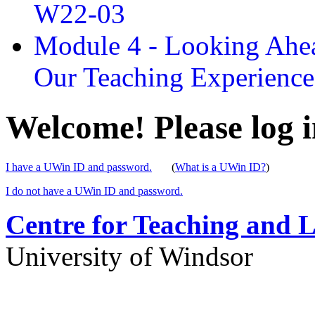
W22-03
Module 4 - Looking Ahea
Our Teaching Experien
Welcome! Please log i
I have a UWin ID and password.
(
What is a UWin ID?
)
I do not have a UWin ID and password.
Centre for Teaching and 
University of Windsor