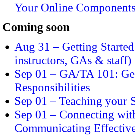
Your Online Component
Coming soon
Aug 31 –
Getting Started
instructors, GAs & staff)
Sep 01 –
GA/TA 101: Get
Responsibilities
Sep 01 –
Teaching your S
Sep 01 –
Connecting wit
Communicating Effectiv