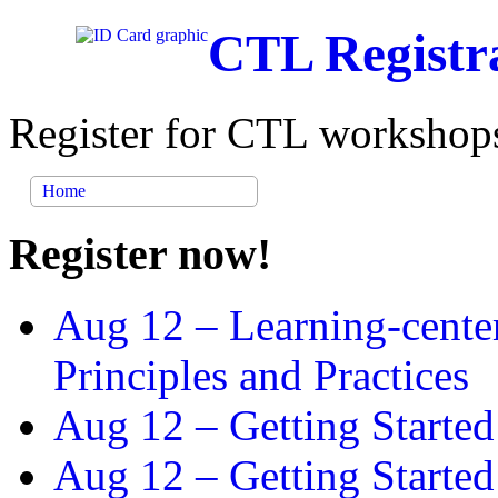
CTL Registr
Register for CTL workshops
Home
Register now!
Aug 12 –
Learning-cente
Principles and Practices
Aug 12 –
Getting Started
Aug 12 –
Getting Starte