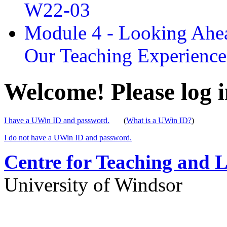
W22-03
Module 4 - Looking Ahea
Our Teaching Experien
Welcome! Please log i
I have a UWin ID and password.
(
What is a UWin ID?
)
I do not have a UWin ID and password.
Centre for Teaching and 
University of Windsor