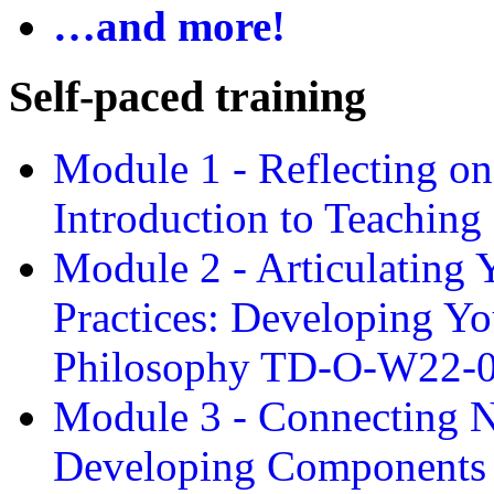
…and more!
Self-paced training
Module 1 - Reflecting o
Introduction to Teachin
Module 2 - Articulating 
Practices: Developing Yo
Philosophy TD-O-W22-
Module 3 - Connecting N
Developing Components 