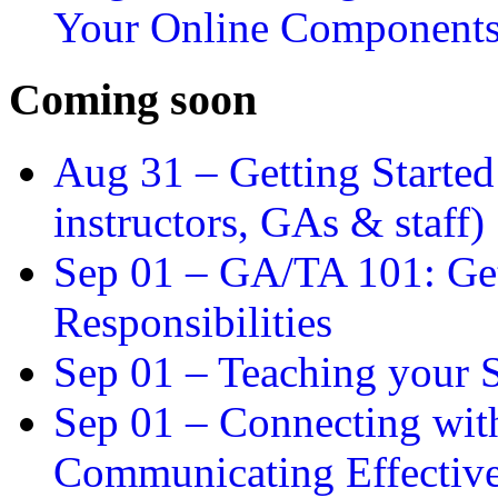
Your Online Component
Coming soon
Aug 31 –
Getting Started
instructors, GAs & staff)
Sep 01 –
GA/TA 101: Get
Responsibilities
Sep 01 –
Teaching your S
Sep 01 –
Connecting wit
Communicating Effectiv