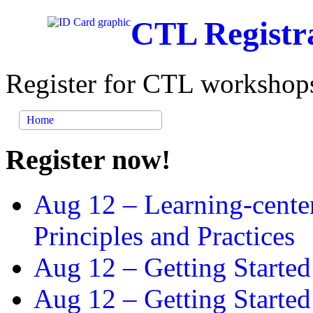
CTL Registr
Register for CTL workshops
Home
Register now!
Aug 12 –
Learning-cente
Principles and Practices
Aug 12 –
Getting Started
Aug 12 –
Getting Starte