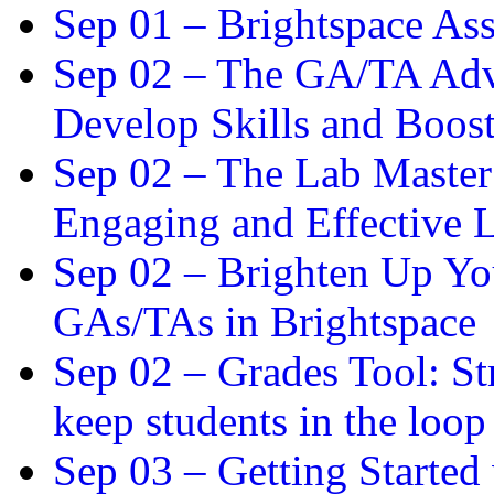
Sep 01 –
Brightspace As
Sep 02 –
The GA/TA Adva
Develop Skills and Boos
Sep 02 –
The Lab Master:
Engaging and Effective L
Sep 02 –
Brighten Up You
GAs/TAs in Brightspace
Sep 02 –
Grades Tool: St
keep students in the loop
Sep 03 –
Getting Started