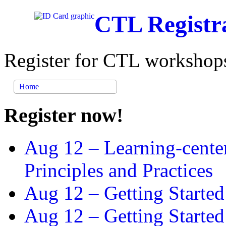
CTL Registr
Register for CTL workshops
Home
Register now!
Aug 12 –
Learning-cente
Principles and Practices
Aug 12 –
Getting Started
Aug 12 –
Getting Starte