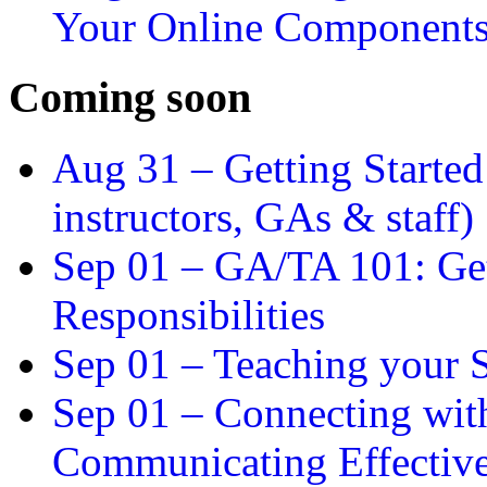
Your Online Component
Coming soon
Aug 31 –
Getting Started
instructors, GAs & staff)
Sep 01 –
GA/TA 101: Get
Responsibilities
Sep 01 –
Teaching your S
Sep 01 –
Connecting wit
Communicating Effectiv