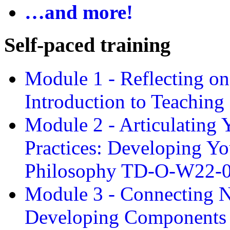
…and more!
Self-paced training
Module 1 - Reflecting o
Introduction to Teachin
Module 2 - Articulating 
Practices: Developing Yo
Philosophy TD-O-W22-
Module 3 - Connecting N
Developing Components 