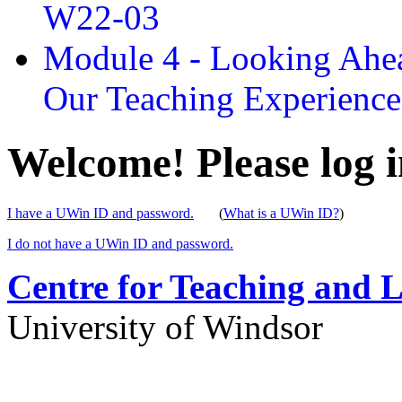
W22-03
Module 4 - Looking Ahea
Our Teaching Experien
Welcome! Please log i
I have a UWin ID and password.
(
What is a UWin ID?
)
I do not have a UWin ID and password.
Centre for Teaching and 
University of Windsor