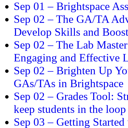
Sep 01 –
Brightspace As
Sep 02 –
The GA/TA Adva
Develop Skills and Boos
Sep 02 –
The Lab Master:
Engaging and Effective L
Sep 02 –
Brighten Up You
GAs/TAs in Brightspace
Sep 02 –
Grades Tool: St
keep students in the loop
Sep 03 –
Getting Started