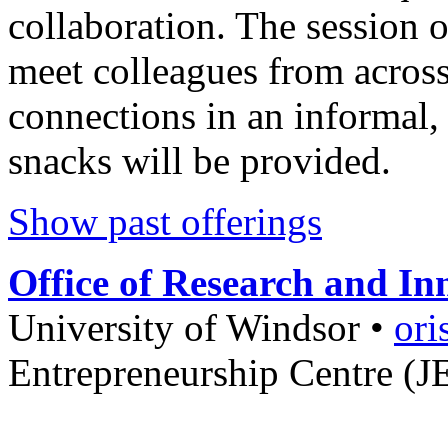
collaboration. The session o
meet colleagues from acros
connections in an informal,
snacks will be provided.
Show past offerings
Office of Research and In
University of Windsor
•
ori
Entrepreneurship Centre (