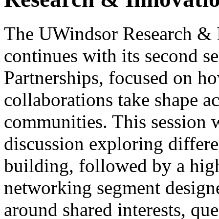
The UWindsor Research & I
continues with its second s
Partnerships, focused on h
collaborations take shape ac
communities. This session wi
discussion exploring differ
building, followed by a high
networking segment designe
around shared interests, que