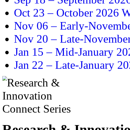
Oct 23 –
October 2026 Wr
Nov 06 –
Early-November
Nov 20 –
Late-November
Jan 15 –
Mid-January 202
Jan 22 –
Late-January 20
Research & Innovatio