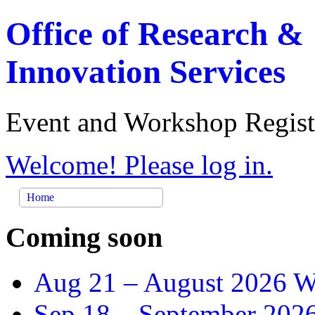
Office of Research &
Innovation Services
Event and Workshop Regist
Welcome! Please log in.
Home
Coming soon
Aug 21 –
August 2026 Wr
Sep 18 –
September 2026