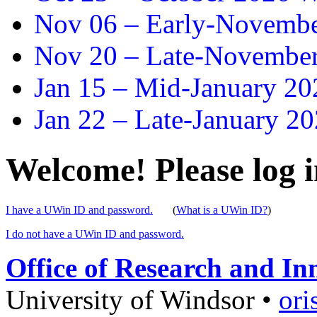
Nov 06 –
Early-November
Nov 20 –
Late-November
Jan 15 –
Mid-January 202
Jan 22 –
Late-January 20
Welcome! Please log i
I have a UWin ID and password.
(
What is a UWin ID?
)
I do not have a UWin ID and password.
Office of Research and In
University of Windsor
•
ori