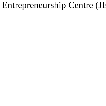
Entrepreneurship Centre (