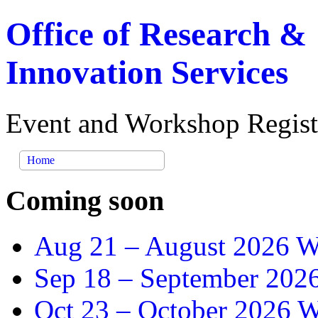
Office of Research &
Innovation Services
Event and Workshop Regist
Home
Coming soon
Aug 21 –
August 2026 Wr
Sep 18 –
September 2026
Oct 23 –
October 2026 Wr