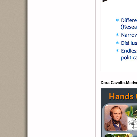
Dora Cavallo-Medv