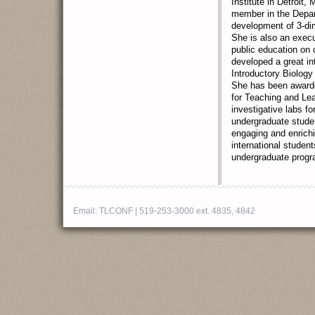
Institute in Detroit,
member in the Depart
development of 3-di
She is also an exec
public education on 
developed a great in
Introductory Biology
She has been awarde
for Teaching and Lea
investigative labs f
undergraduate studen
engaging and enrich
international student
undergraduate progra
Email:
TLCONF
| 519-253-3000 ext. 4835, 4842