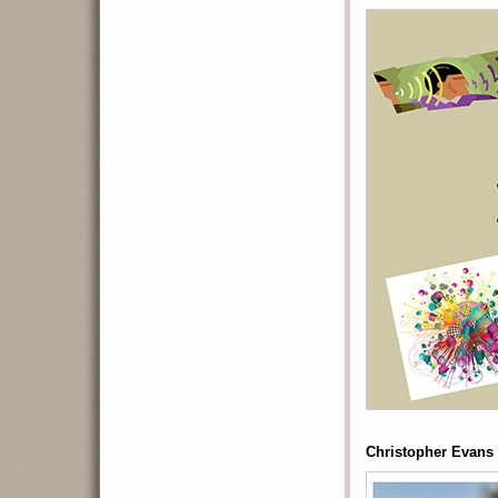
Christopher Evans