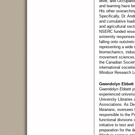
level, and Occupatio
and learning have be
His other overarchin
Specifically, Dr. A
and cumulative loads
and agricultural sec
NSERC funded resear
extremity responses 
falling onto outstre
representing a wide 
biomechanics, indus
movement sciences, 
the Canadian Societ
international societ
Windsor Research Le
Gwendolyn Ebbett
Gwendolyn Ebbett jo
experienced universit
University Libraries
Associations. As Dea
librarians, oversees 
responsible to the Pr
functional divisions 
initiative to test a
preparation for the 