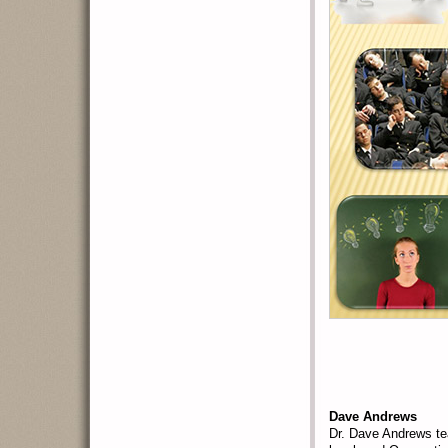
Dave Andrews
Dr. Dave Andrews te