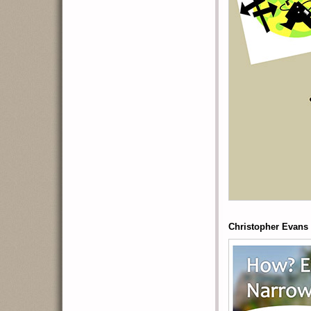
Christopher Evans