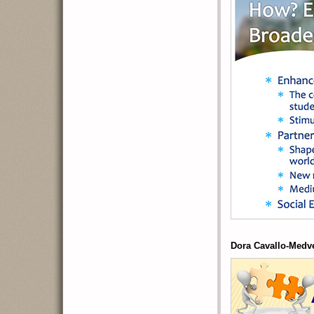
Dora Cavallo-Medv