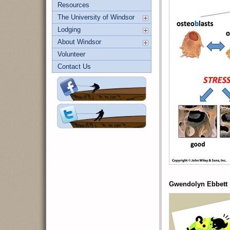
Resources
The University of Windsor
Lodging
About Windsor
Volunteer
Contact Us
Gwendolyn Ebbett