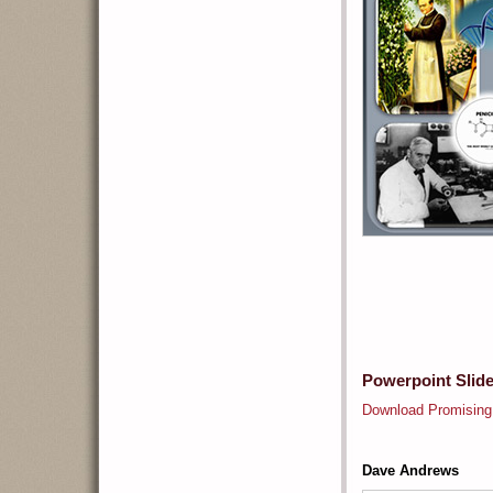
Powerpoint Slid
Download Promising
Dave Andrews