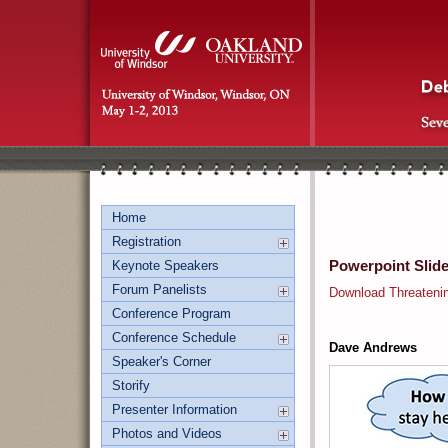
Home
Registration
Powerpoint Slid
Keynote Speakers
Forum Panelists
Download Threateni
Conference Program
Conference Schedule
Dave Andrews
Speaker's Corner
Storify
Presenter Information
Photos and Videos