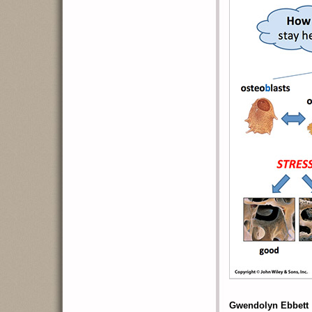
Gwendolyn Ebbett