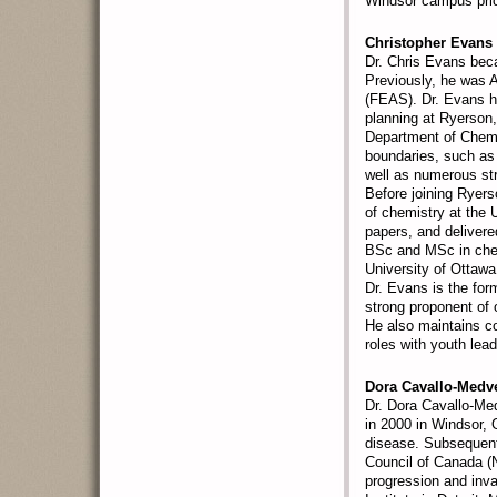
Windsor campus prior
Christopher Evans
Dr. Chris Evans bec
Previously, he was A
(FEAS). Dr. Evans h
planning at Ryerson,
Department of Chemis
boundaries, such as
well as numerous str
Before joining Ryers
of chemistry at the 
papers, and delivere
BSc and MSc in chem
University of Ottawa
Dr. Evans is the for
strong proponent of 
He also maintains c
roles with youth lea
Dora Cavallo-Medv
Dr. Dora Cavallo-Me
in 2000 in Windsor, 
disease. Subsequent
Council of Canada (
progression and inv