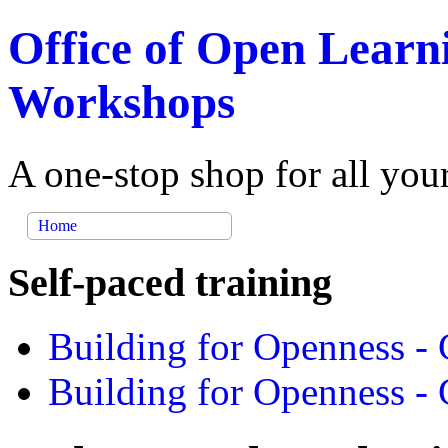
Office of Open Learn
Workshops
A one-stop shop for all you
Home
Self-paced training
Building for Openness - 
Building for Openness - 