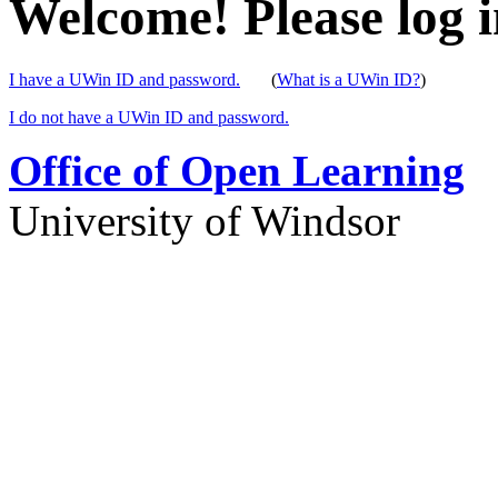
Welcome! Please log i
I have a UWin ID and password.
(
What is a UWin ID?
)
I do not have a UWin ID and password.
Office of Open Learning
University of Windsor