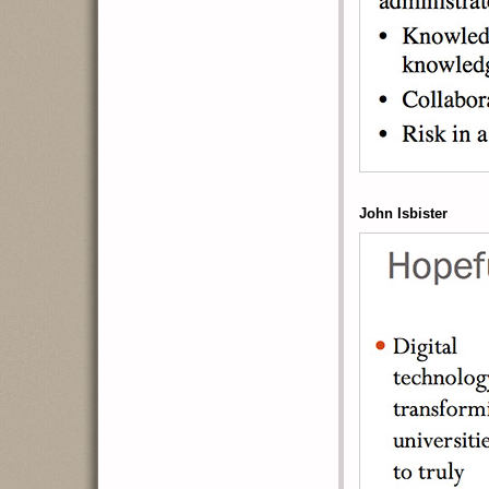
John Isbister