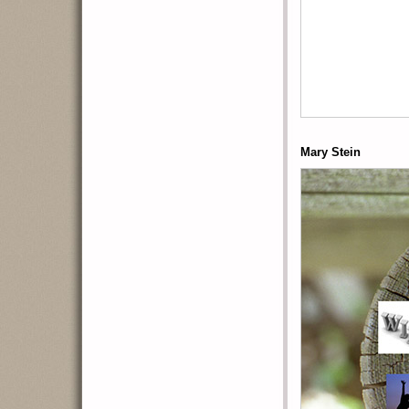
Mary Stein