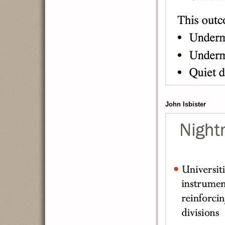
John Isbister