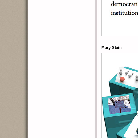
Mary Stein