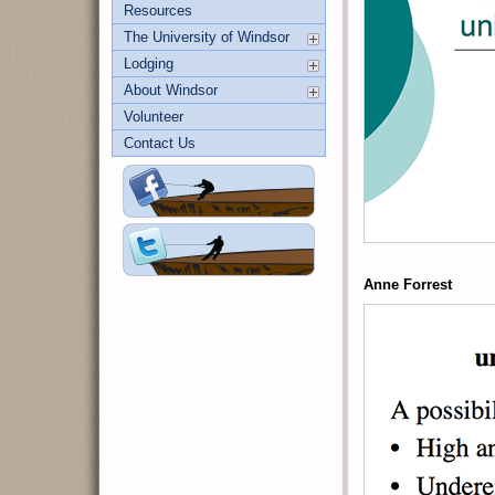
Resources
The University of Windsor
Lodging
About Windsor
Volunteer
Contact Us
Anne Forrest