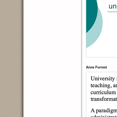
Anne Forrest