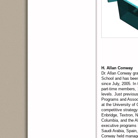
H. Allan Conway
Dr. Allan Conway gr
School and has been
since July, 2005. In
part-time members, 
levels. Just previo
Programs and Assoc
at the University o
competitive strategy
Enbridge, Textron, 
Columbia, and the 
executive programs i
Saudi Arabia, Spain,
Conway held managem