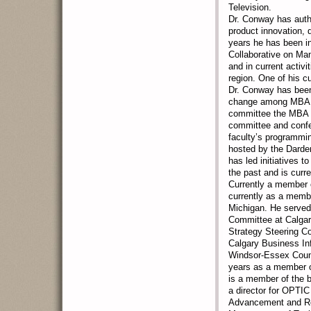
Television.
Dr. Conway has autho
product innovation, 
years he has been i
Collaborative on M
and in current activ
region. One of his c
Dr. Conway has been 
change among MBA pr
committee the MBA L
committee and conf
faculty’s programmi
hosted by the Darden
has led initiatives 
the past and is curre
Currently a member 
currently as a membe
Michigan. He served
Committee at Calgary
Strategy Steering Co
Calgary Business Inf
Windsor-Essex Count
years as a member o
is a member of the b
a director for OPTIC 
Advancement and Res