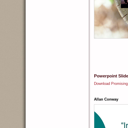
Powerpoint Slid
Download Promising
Allan Conway