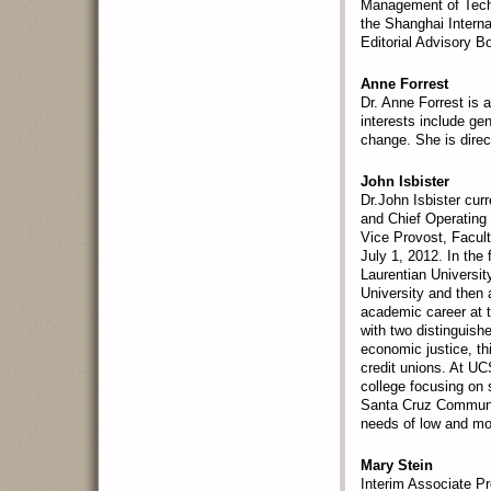
Management of Techn
the Shanghai Intern
Editorial Advisory 
Anne Forrest
Dr. Anne Forrest is 
interests include ge
change. She is dire
John Isbister
Dr.John Isbister cur
and Chief Operating 
Vice Provost, Facul
July 1, 2012. In the
Laurentian Universit
University and then 
academic career at 
with two distinguishe
economic justice, t
credit unions. At UCS
college focusing on 
Santa Cruz Community
needs of low and mo
Mary Stein
Interim Associate Pr