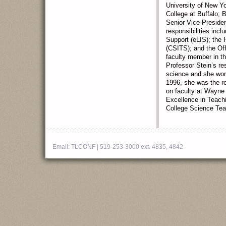
University of New Yo
College at Buffalo; 
Senior Vice-Presiden
responsibilities incl
Support (eLIS); the 
(CSITS); and the Of
faculty member in t
Professor Stein’s re
science and she work
1996, she was the re
on faculty at Wayne 
Excellence in Teach
College Science Tea
Email:
TLCONF
| 519-253-3000 ext. 4835, 4842