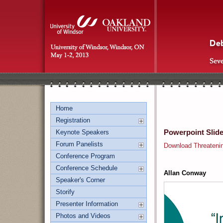
Home
Registration
Powerpoint Slid
Keynote Speakers
Forum Panelists
Download Threateni
Conference Program
Conference Schedule
Allan Conway
Speaker's Corner
Storify
Presenter Information
Photos and Videos