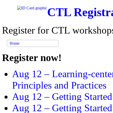
CTL Registr
Register for CTL workshops
Home
Register now!
Aug 12 –
Learning-cente
Principles and Practices
Aug 12 –
Getting Started
Aug 12 –
Getting Starte