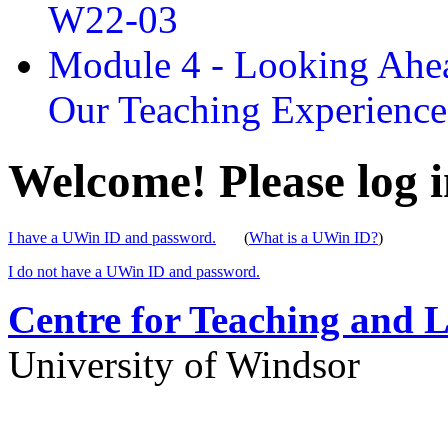
W22-03
Module 4 - Looking Ahea
Our Teaching Experien
Welcome! Please log i
I have a UWin ID and password.
(
What is a UWin ID?
)
I do not have a UWin ID and password.
Centre for Teaching and 
University of Windsor