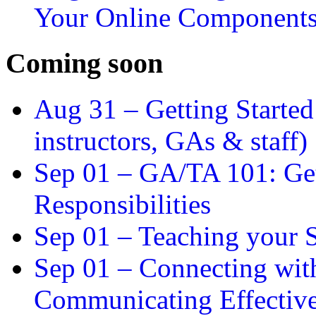
Your Online Component
Coming soon
Aug 31 –
Getting Started
instructors, GAs & staff)
Sep 01 –
GA/TA 101: Get
Responsibilities
Sep 01 –
Teaching your S
Sep 01 –
Connecting wit
Communicating Effectiv