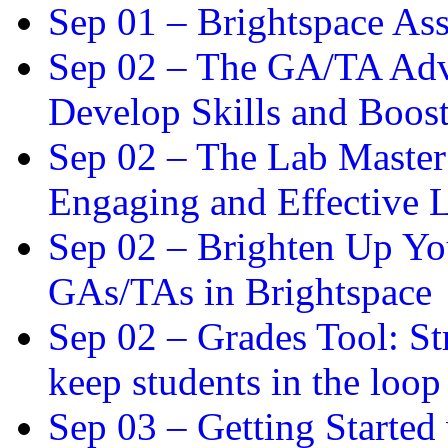
Sep 01 –
Brightspace As
Sep 02 –
The GA/TA Adva
Develop Skills and Boos
Sep 02 –
The Lab Master:
Engaging and Effective L
Sep 02 –
Brighten Up You
GAs/TAs in Brightspace
Sep 02 –
Grades Tool: St
keep students in the loop
Sep 03 –
Getting Started