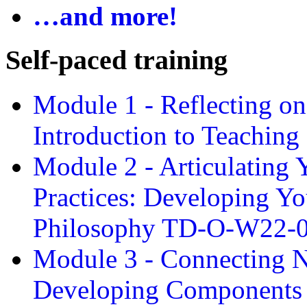
…and more!
Self-paced training
Module 1 - Reflecting o
Introduction to Teachin
Module 2 - Articulating 
Practices: Developing Yo
Philosophy TD-O-W22-
Module 3 - Connecting N
Developing Components 