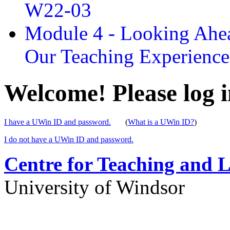
W22-03
Module 4 - Looking Ahea
Our Teaching Experien
Welcome! Please log i
I have a UWin ID and password.
(
What is a UWin ID?
)
I do not have a UWin ID and password.
Centre for Teaching and 
University of Windsor