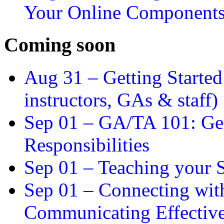
Your Online Component
Coming soon
Aug 31 –
Getting Started
instructors, GAs & staff)
Sep 01 –
GA/TA 101: Get
Responsibilities
Sep 01 –
Teaching your S
Sep 01 –
Connecting wit
Communicating Effectiv