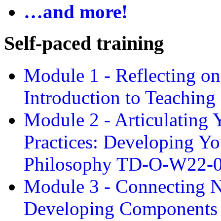
…and more!
Self-paced training
Module 1 - Reflecting o
Introduction to Teachin
Module 2 - Articulating 
Practices: Developing Yo
Philosophy TD-O-W22-
Module 3 - Connecting N
Developing Components 