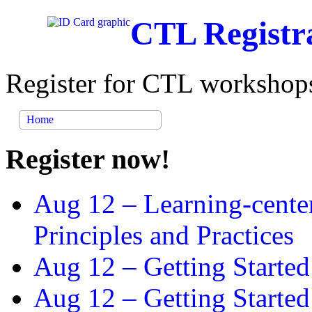
CTL Registr
Register for CTL workshops
Home
Register now!
Aug 12 –
Learning-cente
Principles and Practices
Aug 12 –
Getting Started
Aug 12 –
Getting Starte