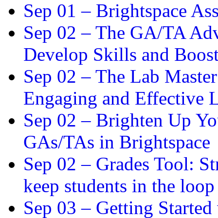
Sep 01 –
Brightspace As
Sep 02 –
The GA/TA Adva
Develop Skills and Boos
Sep 02 –
The Lab Master:
Engaging and Effective L
Sep 02 –
Brighten Up You
GAs/TAs in Brightspace
Sep 02 –
Grades Tool: St
keep students in the loop
Sep 03 –
Getting Started