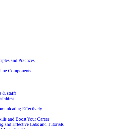
iples and Practices
Online Components
 & staff)
bilities
municating Effectively
lls and Boost Your Career
g and Effective Labs and Tutorials