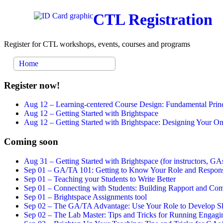
CTL Registration
Register for CTL workshops, events, courses and programs
Home
Register now!
Aug 12 –
Learning-centered Course Design: Fundamental Princ
Aug 12 –
Getting Started with Brightspace
Aug 12 –
Getting Started with Brightspace: Designing Your 
Coming soon
Aug 31 –
Getting Started with Brightspace (for instructors, GAs
Sep 01 –
GA/TA 101: Getting to Know Your Role and Responsi
Sep 01 –
Teaching your Students to Write Better
Sep 01 –
Connecting with Students: Building Rapport and Com
Sep 01 –
Brightspace Assignments tool
Sep 02 –
The GA/TA Advantage: Use Your Role to Develop Ski
Sep 02 –
The Lab Master: Tips and Tricks for Running Engagin