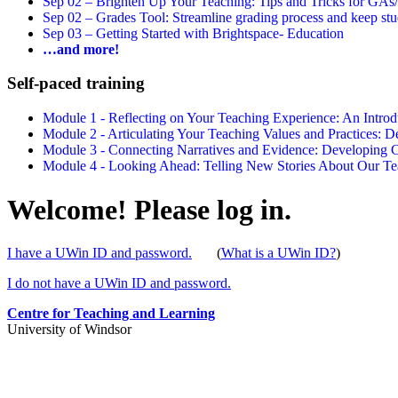
Sep 02 –
Brighten Up Your Teaching: Tips and Tricks for GAs
Sep 02 –
Grades Tool: Streamline grading process and keep stu
Sep 03 –
Getting Started with Brightspace- Education
…and more!
Self-paced training
Module 1 - Reflecting on Your Teaching Experience: An Intr
Module 2 - Articulating Your Teaching Values and Practices:
Module 3 - Connecting Narratives and Evidence: Developin
Module 4 - Looking Ahead: Telling New Stories About Our 
Welcome! Please log in.
I have a UWin ID and password.
(
What is a UWin ID?
)
I do not have a UWin ID and password.
Centre for Teaching and Learning
University of Windsor