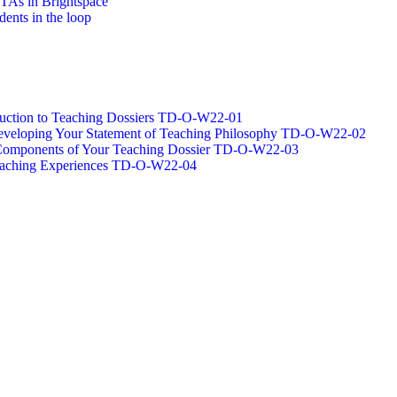
/TAs in Brightspace
dents in the loop
oduction to Teaching Dossiers TD-O-W22-01
 Developing Your Statement of Teaching Philosophy TD-O-W22-02
g Components of Your Teaching Dossier TD-O-W22-03
Teaching Experiences TD-O-W22-04