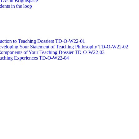
/TAs in Brightspace
dents in the loop
oduction to Teaching Dossiers TD-O-W22-01
 Developing Your Statement of Teaching Philosophy TD-O-W22-02
g Components of Your Teaching Dossier TD-O-W22-03
Teaching Experiences TD-O-W22-04