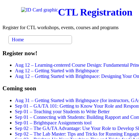
CTL Registration
Register for CTL workshops, events, courses and programs
Home
Register now!
Aug 12 –
Learning-centered Course Design: Fundamental Princ
Aug 12 –
Getting Started with Brightspace
Aug 12 –
Getting Started with Brightspace: Designing Your 
Coming soon
Aug 31 –
Getting Started with Brightspace (for instructors, GAs
Sep 01 –
GA/TA 101: Getting to Know Your Role and Responsi
Sep 01 –
Teaching your Students to Write Better
Sep 01 –
Connecting with Students: Building Rapport and Com
Sep 01 –
Brightspace Assignments tool
Sep 02 –
The GA/TA Advantage: Use Your Role to Develop Ski
Sep 02 –
The Lab Master: Tips and Tricks for Running Engagin