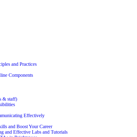
iples and Practices
Online Components
 & staff)
bilities
municating Effectively
lls and Boost Your Career
g and Effective Labs and Tutorials