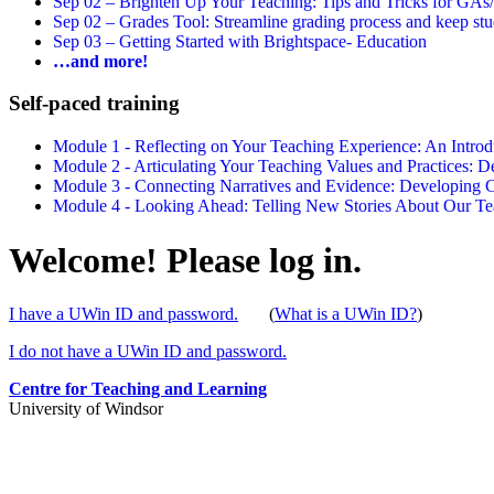
Sep 02 –
Brighten Up Your Teaching: Tips and Tricks for GAs
Sep 02 –
Grades Tool: Streamline grading process and keep stu
Sep 03 –
Getting Started with Brightspace- Education
…and more!
Self-paced training
Module 1 - Reflecting on Your Teaching Experience: An Intr
Module 2 - Articulating Your Teaching Values and Practices:
Module 3 - Connecting Narratives and Evidence: Developin
Module 4 - Looking Ahead: Telling New Stories About Our 
Welcome! Please log in.
I have a UWin ID and password.
(
What is a UWin ID?
)
I do not have a UWin ID and password.
Centre for Teaching and Learning
University of Windsor