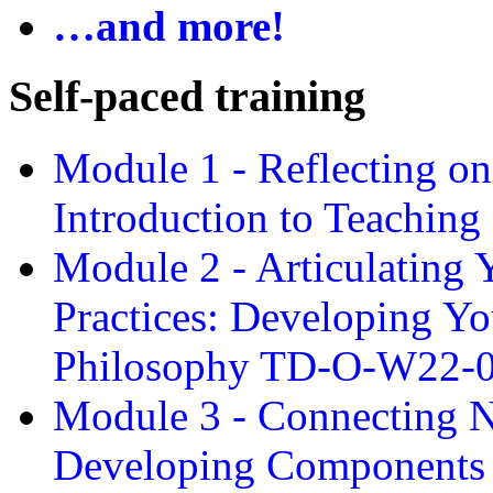
…and more!
Self-paced training
Module 1 - Reflecting o
Introduction to Teachin
Module 2 - Articulating 
Practices: Developing Yo
Philosophy TD-O-W22-
Module 3 - Connecting N
Developing Components 