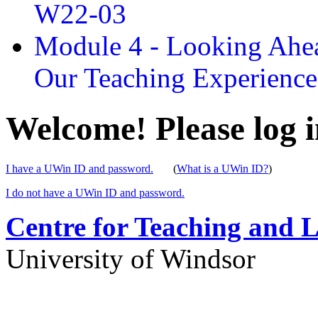
W22-03
Module 4 - Looking Ahea
Our Teaching Experien
Welcome! Please log i
I have a UWin ID and password.
(
What is a UWin ID?
)
I do not have a UWin ID and password.
Centre for Teaching and 
University of Windsor