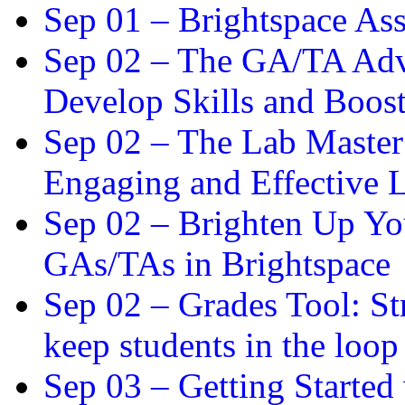
Sep 01 –
Brightspace As
Sep 02 –
The GA/TA Adva
Develop Skills and Boos
Sep 02 –
The Lab Master:
Engaging and Effective L
Sep 02 –
Brighten Up You
GAs/TAs in Brightspace
Sep 02 –
Grades Tool: St
keep students in the loop
Sep 03 –
Getting Started