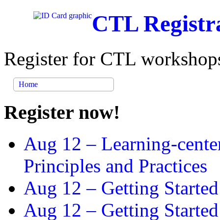
CTL Registr
Register for CTL workshops
Home
Register now!
Aug 12 –
Learning-cente
Principles and Practices
Aug 12 –
Getting Started
Aug 12 –
Getting Starte