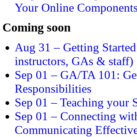
Your Online Component
Coming soon
Aug 31 –
Getting Started
instructors, GAs & staff)
Sep 01 –
GA/TA 101: Get
Responsibilities
Sep 01 –
Teaching your S
Sep 01 –
Connecting wit
Communicating Effectiv