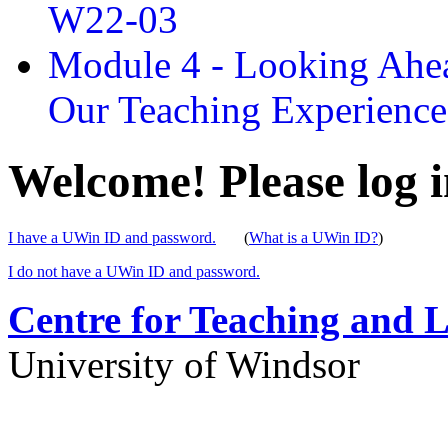
W22-03
Module 4 - Looking Ahea
Our Teaching Experien
Welcome! Please log i
I have a UWin ID and password.
(
What is a UWin ID?
)
I do not have a UWin ID and password.
Centre for Teaching and 
University of Windsor