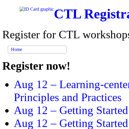
CTL Registr
Register for CTL workshops
Home
Register now!
Aug 12 –
Learning-cente
Principles and Practices
Aug 12 –
Getting Started
Aug 12 –
Getting Starte