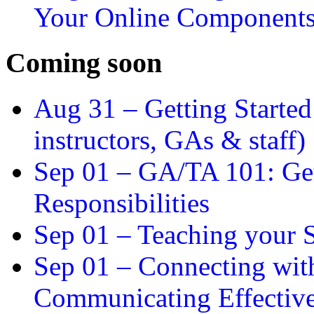
Your Online Component
Coming soon
Aug 31 –
Getting Started
instructors, GAs & staff)
Sep 01 –
GA/TA 101: Get
Responsibilities
Sep 01 –
Teaching your S
Sep 01 –
Connecting wit
Communicating Effectiv