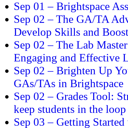
Sep 01 –
Brightspace As
Sep 02 –
The GA/TA Adva
Develop Skills and Boos
Sep 02 –
The Lab Master:
Engaging and Effective L
Sep 02 –
Brighten Up You
GAs/TAs in Brightspace
Sep 02 –
Grades Tool: St
keep students in the loop
Sep 03 –
Getting Started