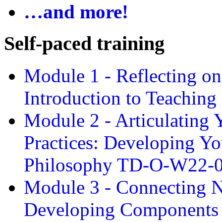
…and more!
Self-paced training
Module 1 - Reflecting o
Introduction to Teachin
Module 2 - Articulating 
Practices: Developing Yo
Philosophy TD-O-W22-
Module 3 - Connecting N
Developing Components 