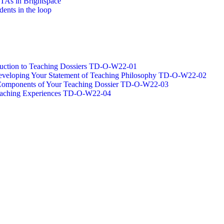
/TAs in Brightspace
dents in the loop
oduction to Teaching Dossiers TD-O-W22-01
 Developing Your Statement of Teaching Philosophy TD-O-W22-02
g Components of Your Teaching Dossier TD-O-W22-03
Teaching Experiences TD-O-W22-04