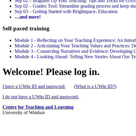
Sep 02 –
Brighten Up Your Teaching: Tips and Tricks for GAs
Sep 02 –
Grades Tool: Streamline grading process and keep stu
Sep 03 –
Getting Started with Brightspace- Education
…and more!
Self-paced training
Module 1 - Reflecting on Your Teaching Experience: An Intr
Module 2 - Articulating Your Teaching Values and Practices:
Module 3 - Connecting Narratives and Evidence: Developin
Module 4 - Looking Ahead: Telling New Stories About Our 
Welcome! Please log in.
I have a UWin ID and password.
(
What is a UWin ID?
)
I do not have a UWin ID and password.
Centre for Teaching and Learning
University of Windsor