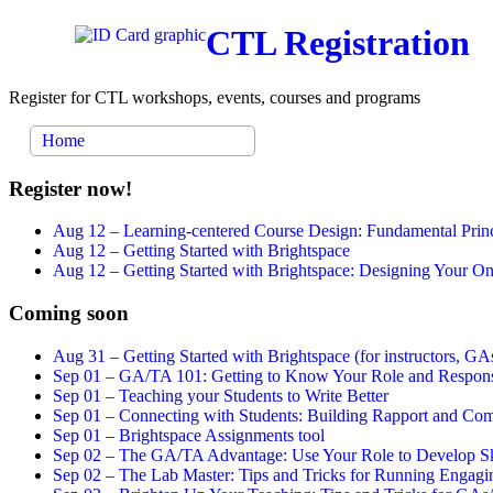
CTL Registration
Register for CTL workshops, events, courses and programs
Home
Register now!
Aug 12 –
Learning-centered Course Design: Fundamental Princ
Aug 12 –
Getting Started with Brightspace
Aug 12 –
Getting Started with Brightspace: Designing Your 
Coming soon
Aug 31 –
Getting Started with Brightspace (for instructors, GAs
Sep 01 –
GA/TA 101: Getting to Know Your Role and Responsi
Sep 01 –
Teaching your Students to Write Better
Sep 01 –
Connecting with Students: Building Rapport and Com
Sep 01 –
Brightspace Assignments tool
Sep 02 –
The GA/TA Advantage: Use Your Role to Develop Ski
Sep 02 –
The Lab Master: Tips and Tricks for Running Engagin