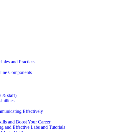
iples and Practices
Online Components
 & staff)
bilities
municating Effectively
lls and Boost Your Career
g and Effective Labs and Tutorials