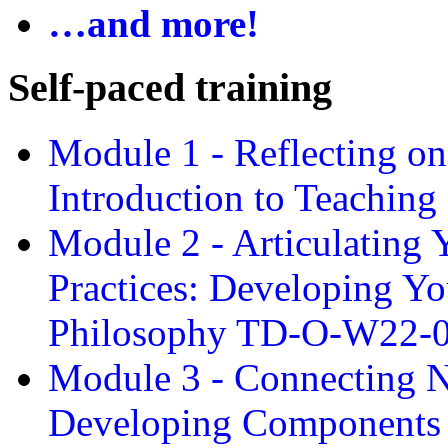
…and more!
Self-paced training
Module 1 - Reflecting o
Introduction to Teachin
Module 2 - Articulating 
Practices: Developing Yo
Philosophy TD-O-W22-
Module 3 - Connecting N
Developing Components 