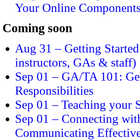
Your Online Component
Coming soon
Aug 31 –
Getting Started
instructors, GAs & staff)
Sep 01 –
GA/TA 101: Get
Responsibilities
Sep 01 –
Teaching your S
Sep 01 –
Connecting wit
Communicating Effectiv