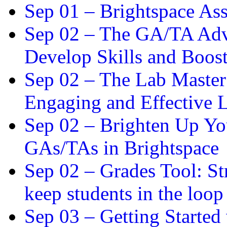
Sep 01 –
Brightspace As
Sep 02 –
The GA/TA Adva
Develop Skills and Boos
Sep 02 –
The Lab Master:
Engaging and Effective L
Sep 02 –
Brighten Up You
GAs/TAs in Brightspace
Sep 02 –
Grades Tool: St
keep students in the loop
Sep 03 –
Getting Started