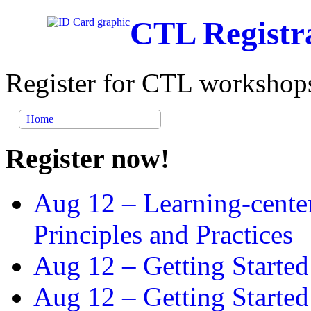
CTL Registr
Register for CTL workshops
Home
Register now!
Aug 12 –
Learning-cente
Principles and Practices
Aug 12 –
Getting Started
Aug 12 –
Getting Starte