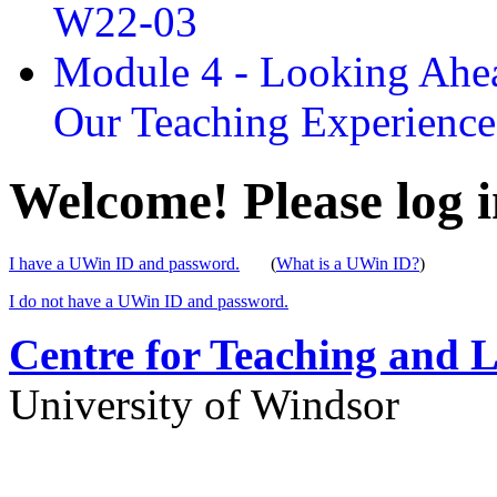
W22-03
Module 4 - Looking Ahea
Our Teaching Experien
Welcome! Please log i
I have a UWin ID and password.
(
What is a UWin ID?
)
I do not have a UWin ID and password.
Centre for Teaching and 
University of Windsor