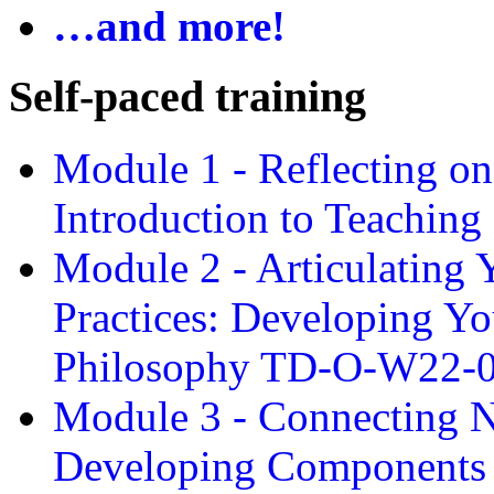
…and more!
Self-paced training
Module 1 - Reflecting o
Introduction to Teachin
Module 2 - Articulating 
Practices: Developing Yo
Philosophy TD-O-W22-
Module 3 - Connecting N
Developing Components 