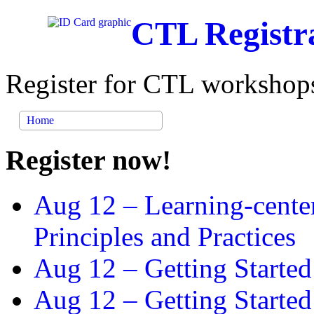
CTL Registr
Register for CTL workshops
Home
Register now!
Aug 12 –
Learning-cente
Principles and Practices
Aug 12 –
Getting Started
Aug 12 –
Getting Starte