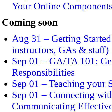
Your Online Component
Coming soon
Aug 31 –
Getting Started
instructors, GAs & staff)
Sep 01 –
GA/TA 101: Get
Responsibilities
Sep 01 –
Teaching your S
Sep 01 –
Connecting wit
Communicating Effectiv