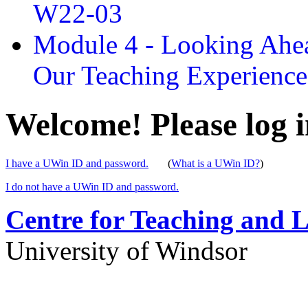
W22-03
Module 4 - Looking Ahea
Our Teaching Experien
Welcome! Please log i
I have a UWin ID and password.
(
What is a UWin ID?
)
I do not have a UWin ID and password.
Centre for Teaching and 
University of Windsor