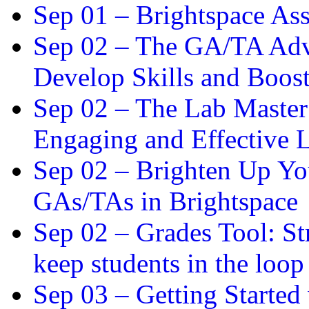
Sep 01 –
Brightspace As
Sep 02 –
The GA/TA Adva
Develop Skills and Boos
Sep 02 –
The Lab Master:
Engaging and Effective L
Sep 02 –
Brighten Up You
GAs/TAs in Brightspace
Sep 02 –
Grades Tool: St
keep students in the loop
Sep 03 –
Getting Started