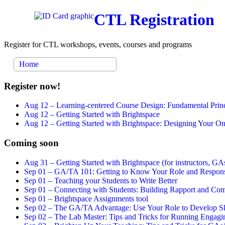
CTL Registration
Register for CTL workshops, events, courses and programs
Home
Register now!
Aug 12 –
Learning-centered Course Design: Fundamental Princ
Aug 12 –
Getting Started with Brightspace
Aug 12 –
Getting Started with Brightspace: Designing Your 
Coming soon
Aug 31 –
Getting Started with Brightspace (for instructors, GAs
Sep 01 –
GA/TA 101: Getting to Know Your Role and Responsi
Sep 01 –
Teaching your Students to Write Better
Sep 01 –
Connecting with Students: Building Rapport and Com
Sep 01 –
Brightspace Assignments tool
Sep 02 –
The GA/TA Advantage: Use Your Role to Develop Ski
Sep 02 –
The Lab Master: Tips and Tricks for Running Engagin