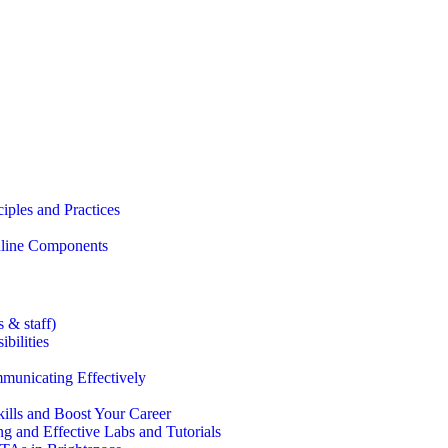
iples and Practices
Online Components
 & staff)
bilities
municating Effectively
lls and Boost Your Career
g and Effective Labs and Tutorials