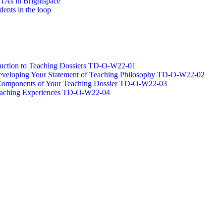
/TAs in Brightspace
dents in the loop
oduction to Teaching Dossiers TD-O-W22-01
 Developing Your Statement of Teaching Philosophy TD-O-W22-02
g Components of Your Teaching Dossier TD-O-W22-03
Teaching Experiences TD-O-W22-04