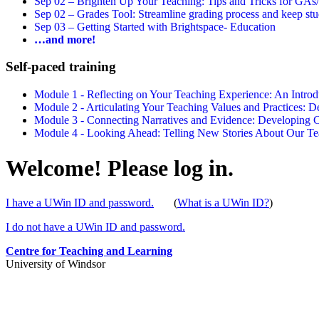
Sep 02 –
Brighten Up Your Teaching: Tips and Tricks for GAs
Sep 02 –
Grades Tool: Streamline grading process and keep stu
Sep 03 –
Getting Started with Brightspace- Education
…and more!
Self-paced training
Module 1 - Reflecting on Your Teaching Experience: An Intr
Module 2 - Articulating Your Teaching Values and Practices:
Module 3 - Connecting Narratives and Evidence: Developin
Module 4 - Looking Ahead: Telling New Stories About Our 
Welcome! Please log in.
I have a UWin ID and password.
(
What is a UWin ID?
)
I do not have a UWin ID and password.
Centre for Teaching and Learning
University of Windsor