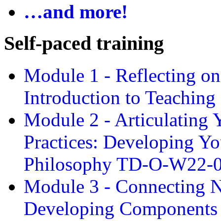
…and more!
Self-paced training
Module 1 - Reflecting o
Introduction to Teachin
Module 2 - Articulating 
Practices: Developing Yo
Philosophy TD-O-W22-
Module 3 - Connecting N
Developing Components 