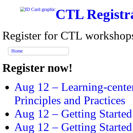
CTL Registr
Register for CTL workshops
Home
Register now!
Aug 12 –
Learning-cente
Principles and Practices
Aug 12 –
Getting Started
Aug 12 –
Getting Starte