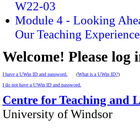
W22-03
Module 4 - Looking Ahea
Our Teaching Experien
Welcome! Please log i
I have a UWin ID and password.
(
What is a UWin ID?
)
I do not have a UWin ID and password.
Centre for Teaching and 
University of Windsor