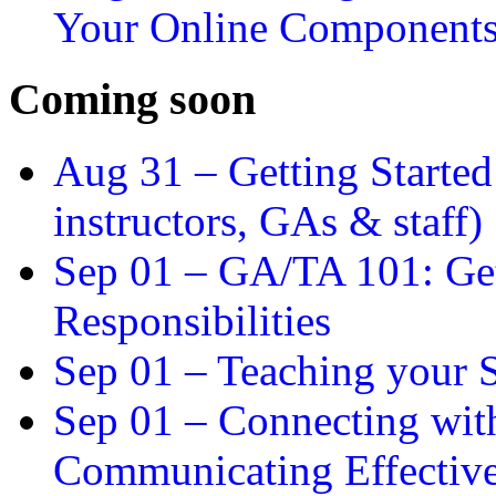
Your Online Component
Coming soon
Aug 31 –
Getting Started
instructors, GAs & staff)
Sep 01 –
GA/TA 101: Get
Responsibilities
Sep 01 –
Teaching your S
Sep 01 –
Connecting wit
Communicating Effectiv