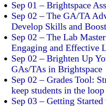
Sep 01 –
Brightspace As
Sep 02 –
The GA/TA Adva
Develop Skills and Boos
Sep 02 –
The Lab Master:
Engaging and Effective L
Sep 02 –
Brighten Up You
GAs/TAs in Brightspace
Sep 02 –
Grades Tool: St
keep students in the loop
Sep 03 –
Getting Started