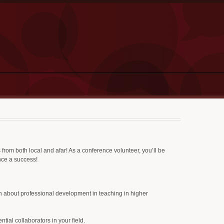
from both local and afar! As a conference volunteer, you’ll be
ence a success!
n about professional development in teaching in higher
tial collaborators in your field.