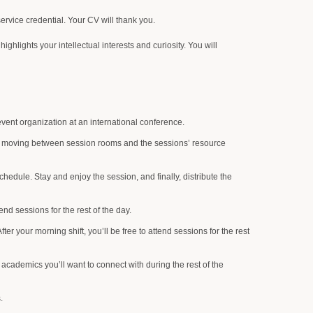
ervice credential. Your CV will thank you.
hlights your intellectual interests and curiosity. You will
vent organization at an international conference.
ts, moving between session rooms and the sessions’ resource
hedule. Stay and enjoy the session, and finally, distribute the
end sessions for the rest of the day.
After your morning shift, you’ll be free to attend sessions for the rest
 academics you’ll want to connect with during the rest of the
.