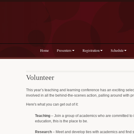
Home
Presenters
Registration
Schedule
Volunteer
This year’s teaching and learning conference has an exciting select
involved in all the behind-the-scenes action, palling around with p
Here's what you can get out of it:
Teaching
– Join a group of academics who are committed to i
education, this is the place to be.
Research
– Meet and develop ties with academics and find sour