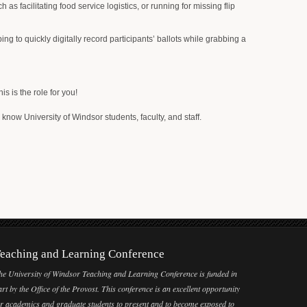
s facilitating food service logistics, or running for missing flip
ng to quickly digitally record participants’ ballots while grabbing a
 is the role for you!
 know University of Windsor students, faculty, and staff.
eaching and Learning Conference
he University of Windsor Teaching and Learning Conference is funded in
art by the Office of the Provost. This conference is an excellent opportunity
or academics and graduate students to present and to become exposed to