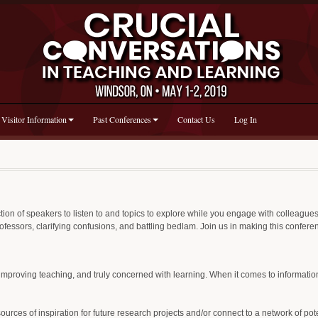
Visitor Information
Past Conferences
Contact Us
Log In
ion of speakers to listen to and topics to explore while you engage with colleagues 
rofessors, clarifying confusions, and battling bedlam. Join us in making this confer
mproving teaching, and truly concerned with learning. When it comes to informatio
ces of inspiration for future research projects and/or connect to a network of poten