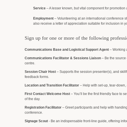
Service
– A lesser known, but vital component for promotion a
Employment
– Volunteering at an international conference sh
also receive a letter of appreciation suitable for inclusion in y
Sign up for one or more of the following professi
Communications Base and Logistical Support Agent
– Working a
Communications Facilitator & Sessions Liaison
– Be the source 
centre.
Session Chair Host
– Supports the session presenter(s), and skillf
feedback forms.
Location and Transition Facilitator
– Help with set-up, tear-down, a
First Contact Welcome Host
– You’ll be the first friendly face to s
of the day.
Registration Facilitator
– Greet participants and help with handing 
conference.
Signage Scout
- Be an indispensable front-line guide, offering inf