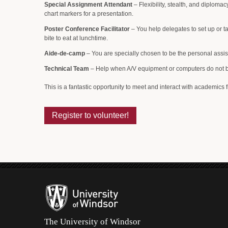
Special Assignment Attendant
– Flexibility, stealth, and diplomac
chart markers for a presentation.
Poster Conference Facilitator
– You help delegates to set up or ta
bite to eat at lunchtime.
Aide-de-camp
– You are specially chosen to be the personal assis
Technical Team
– Help when A/V equipment or computers do not beha
This is a fantastic opportunity to meet and interact with academics f
Register to volunteer!
The University of Windsor