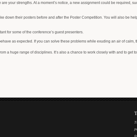
y are your strengths. At a moment’s notice, a new assignment could be required, such a
ke down their posters before and after the Poster Competition. You will also be helpi
tant for some of the conference’s guest presenters.
ve as expected. If you can solve these problems while exuding an air of calm, this
rom a huge range of disciplines. It’s also a chance to work closely with and to get to
T
T
p
f