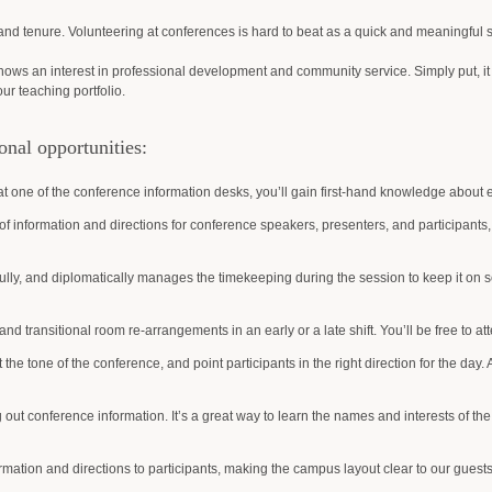
nd tenure. Volunteering at conferences is hard to beat as a quick and meaningful s
ows an interest in professional development and community service. Simply put, it hig
our teaching portfolio.
onal opportunities:
t one of the conference information desks, you’ll gain first-hand knowledge about e
of information and directions for conference speakers, presenters, and participan
ully, and diplomatically manages the timekeeping during the session to keep it on sc
nd transitional room re-arrangements in an early or a late shift. You’ll be free to att
et the tone of the conference, and point participants in the right direction for the day. 
out conference information. It’s a great way to learn the names and interests of the
ormation and directions to participants, making the campus layout clear to our guests