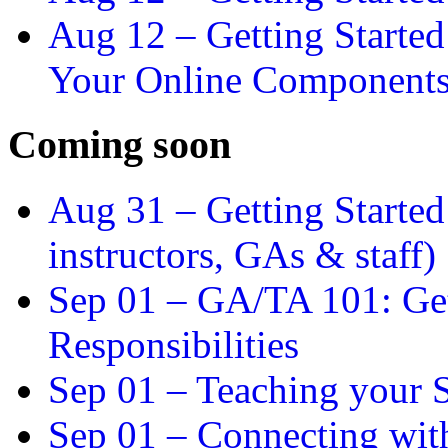
Aug 12 –
Getting Starte
Your Online Component
Coming soon
Aug 31 –
Getting Started
instructors, GAs & staff)
Sep 01 –
GA/TA 101: Get
Responsibilities
Sep 01 –
Teaching your S
Sep 01 –
Connecting wit