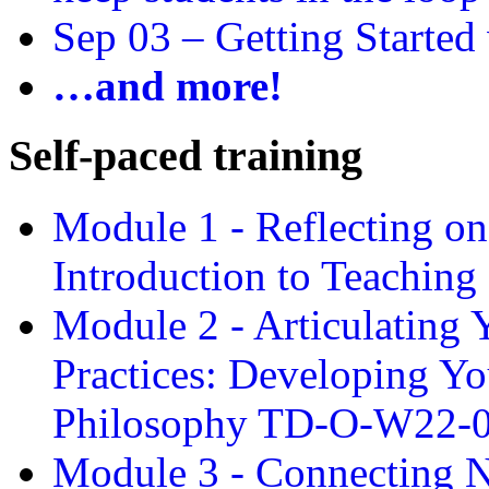
Sep 03 –
Getting Started
…and more!
Self-paced training
Module 1 - Reflecting o
Introduction to Teachin
Module 2 - Articulating 
Practices: Developing Yo
Philosophy TD-O-W22-
Module 3 - Connecting N