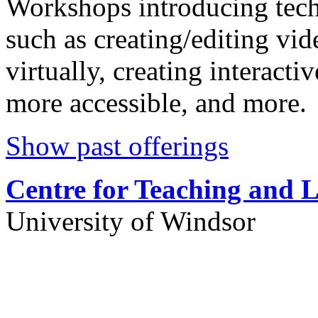
Workshops introducing tech
such as creating/editing vi
virtually, creating interact
more accessible, and more.
Show past offerings
Centre for Teaching and 
University of Windsor