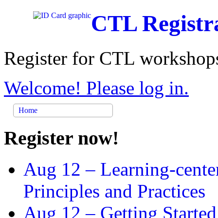
CTL Registr
Register for CTL workshops
Welcome! Please log in.
Home
Register now!
Aug 12 –
Learning-cente
Principles and Practices
Aug 12 –
Getting Started