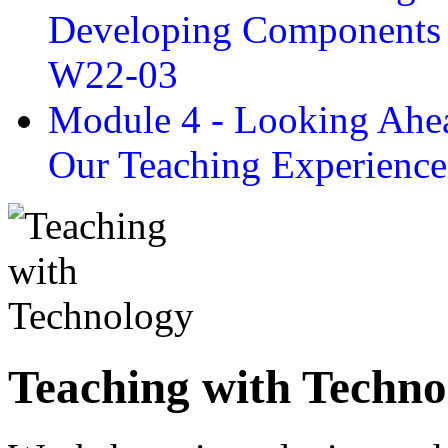
Developing Components 
W22-03
Module 4 - Looking Ahea
Our Teaching Experien
Teaching with Techno