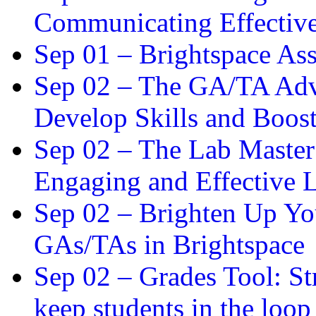
Communicating Effectiv
Sep 01 –
Brightspace As
Sep 02 –
The GA/TA Adva
Develop Skills and Boos
Sep 02 –
The Lab Master:
Engaging and Effective L
Sep 02 –
Brighten Up You
GAs/TAs in Brightspace
Sep 02 –
Grades Tool: St
keep students in the loop