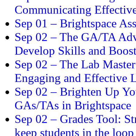
Communicating Effectiv
Sep 01 –
Brightspace As
Sep 02 –
The GA/TA Adva
Develop Skills and Boos
Sep 02 –
The Lab Master:
Engaging and Effective L
Sep 02 –
Brighten Up You
GAs/TAs in Brightspace
Sep 02 –
Grades Tool: St
keep students in the loop