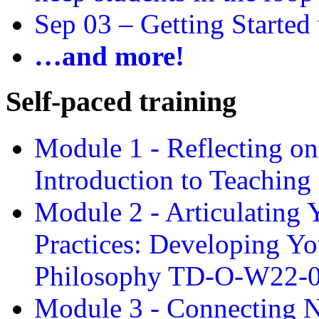
Sep 03 –
Getting Started
…and more!
Self-paced training
Module 1 - Reflecting o
Introduction to Teachin
Module 2 - Articulating 
Practices: Developing Yo
Philosophy TD-O-W22-
Module 3 - Connecting N