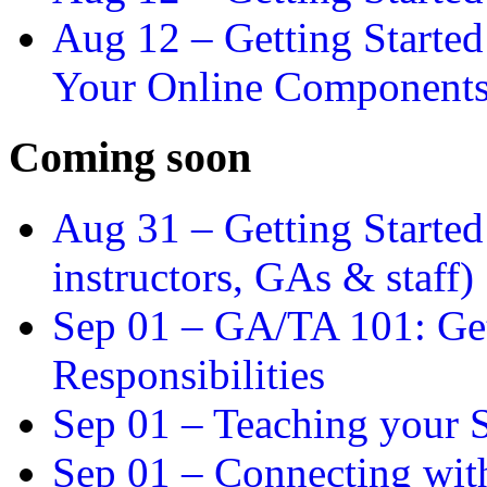
Aug 12 –
Getting Starte
Your Online Component
Coming soon
Aug 31 –
Getting Started
instructors, GAs & staff)
Sep 01 –
GA/TA 101: Get
Responsibilities
Sep 01 –
Teaching your S
Sep 01 –
Connecting wit