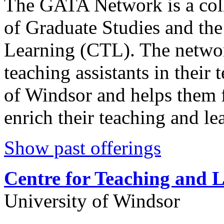
The GATA Network is a coll
of Graduate Studies and the
Learning (CTL). The networ
teaching assistants in their 
of Windsor and helps them f
enrich their teaching and le
Show past offerings
Centre for Teaching and 
University of Windsor