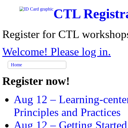
CTL Registr
Register for CTL workshops
Welcome! Please log in.
Home
Register now!
Aug 12 –
Learning-cente
Principles and Practices
Aug 12 –
Getting Started