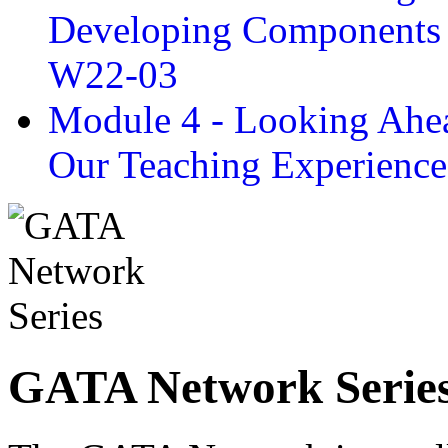
Developing Components 
W22-03
Module 4 - Looking Ahea
Our Teaching Experien
GATA Network Serie