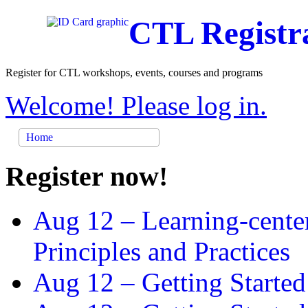
CTL Registr
Register for CTL workshops, events, courses and programs
Welcome! Please log in.
Home
Register now!
Aug 12 –
Learning-cente
Principles and Practices
Aug 12 –
Getting Started