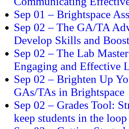
Communicating Effectiv
Sep 01 –
Brightspace As
Sep 02 –
The GA/TA Adva
Develop Skills and Boos
Sep 02 –
The Lab Master:
Engaging and Effective L
Sep 02 –
Brighten Up You
GAs/TAs in Brightspace
Sep 02 –
Grades Tool: St
keep students in the loop