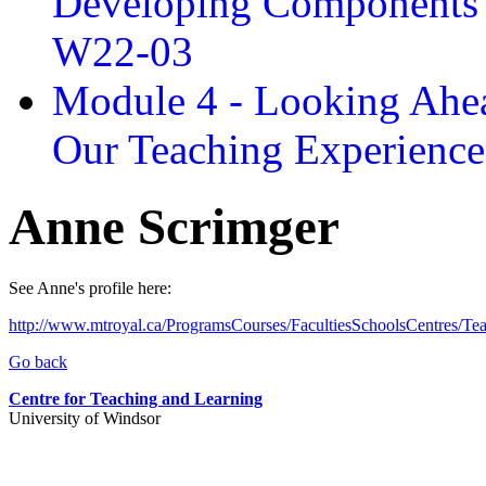
Developing Components 
W22-03
Module 4 - Looking Ahea
Our Teaching Experien
Anne Scrimger
See Anne's profile here:
http://www.mtroyal.ca/ProgramsCourses/FacultiesSchoolsCentres/T
Go back
Centre for Teaching and Learning
University of Windsor