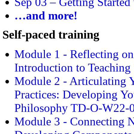
Sep 03 –
Getting Started
…and more!
Self-paced training
Module 1 - Reflecting o
Introduction to Teachin
Module 2 - Articulating 
Practices: Developing Yo
Philosophy TD-O-W22-
Module 3 - Connecting N