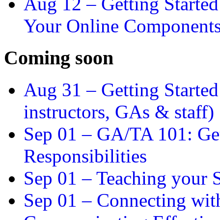
Aug 12 –
Getting Starte
Your Online Component
Coming soon
Aug 31 –
Getting Started
instructors, GAs & staff)
Sep 01 –
GA/TA 101: Get
Responsibilities
Sep 01 –
Teaching your S
Sep 01 –
Connecting wit