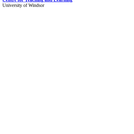
University of Windsor