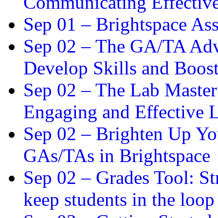
Communicating Effectiv
Sep 01 –
Brightspace As
Sep 02 –
The GA/TA Adva
Develop Skills and Boos
Sep 02 –
The Lab Master:
Engaging and Effective L
Sep 02 –
Brighten Up You
GAs/TAs in Brightspace
Sep 02 –
Grades Tool: St
keep students in the loop