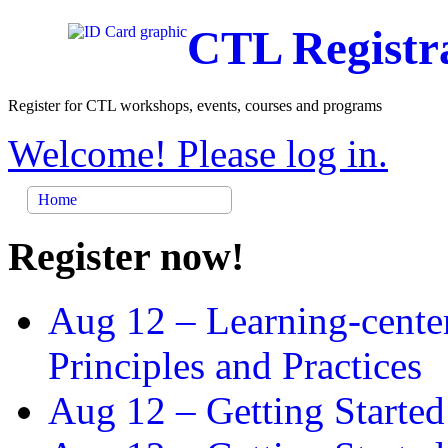
CTL Registr
Register for CTL workshops, events, courses and programs
Welcome! Please log in.
Home
Register now!
Aug 12 –
Learning-cente
Principles and Practices
Aug 12 –
Getting Started