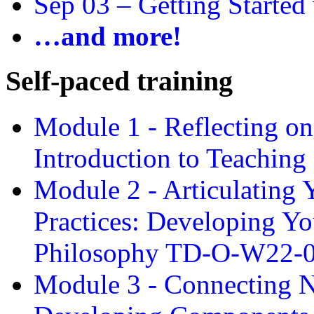
Sep 03 –
Getting Started
…and more!
Self-paced training
Module 1 - Reflecting o
Introduction to Teachin
Module 2 - Articulating 
Practices: Developing Yo
Philosophy TD-O-W22-
Module 3 - Connecting N