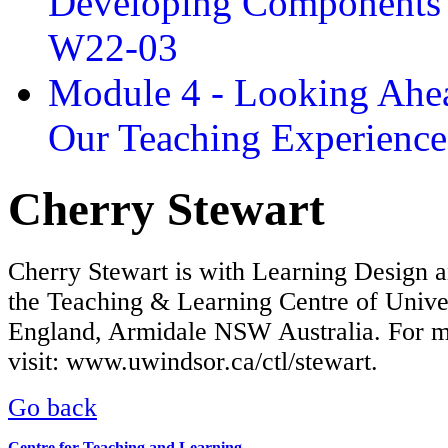
Developing Components 
W22-03
Module 4 - Looking Ahea
Our Teaching Experien
Cherry Stewart
Cherry Stewart is with Learning Design 
the Teaching & Learning Centre of Unive
England, Armidale NSW Australia. For m
visit: www.uwindsor.ca/ctl/stewart.
Go back
Centre for Teaching and Learning