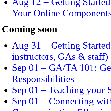
Aug 12 –
Getting Starte
Your Online Component
Coming soon
Aug 31 –
Getting Started
instructors, GAs & staff)
Sep 01 –
GA/TA 101: Get
Responsibilities
Sep 01 –
Teaching your S
Sep 01 –
Connecting wit