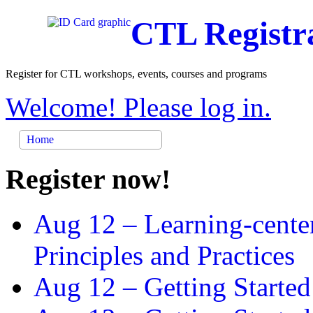
CTL Registr
Register for CTL workshops, events, courses and programs
Welcome! Please log in.
Home
Register now!
Aug 12 –
Learning-cente
Principles and Practices
Aug 12 –
Getting Started