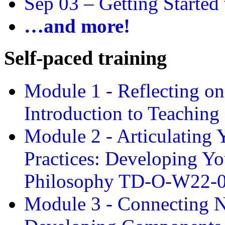
Sep 03 –
Getting Started
…and more!
Self-paced training
Module 1 - Reflecting o
Introduction to Teachin
Module 2 - Articulating 
Practices: Developing Yo
Philosophy TD-O-W22-
Module 3 - Connecting N