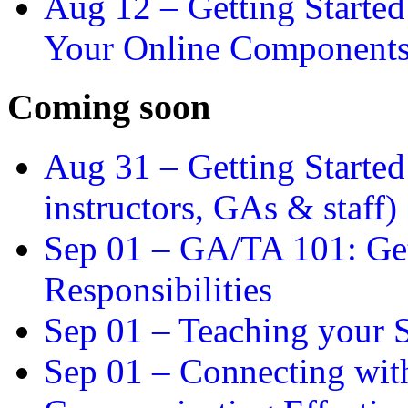
Aug 12 –
Getting Starte
Your Online Component
Coming soon
Aug 31 –
Getting Started
instructors, GAs & staff)
Sep 01 –
GA/TA 101: Get
Responsibilities
Sep 01 –
Teaching your S
Sep 01 –
Connecting wit