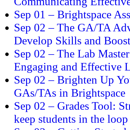
Communicating Effectiv
Sep 01 –
Brightspace As
Sep 02 –
The GA/TA Adva
Develop Skills and Boos
Sep 02 –
The Lab Master:
Engaging and Effective L
Sep 02 –
Brighten Up You
GAs/TAs in Brightspace
Sep 02 –
Grades Tool: St
keep students in the loop