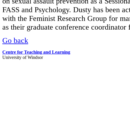
on sexual assault prevention as a Sessiona
FASS and Psychology. Dusty has been act
with the Feminist Research Group for ma
as their graduate conference coordinator 
Go back
Centre for Teaching and Learning
University of Windsor