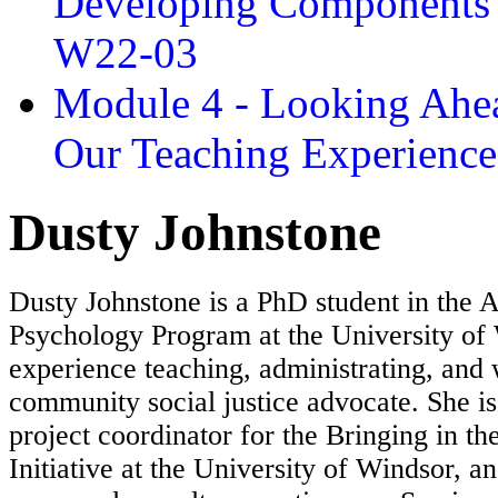
Developing Components 
W22-03
Module 4 - Looking Ahea
Our Teaching Experien
Dusty Johnstone
Dusty Johnstone is a PhD student in the A
Psychology Program at the University of
experience teaching, administrating, and
community social justice advocate. She is
project coordinator for the Bringing in t
Initiative at the University of Windsor, a