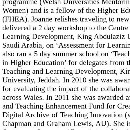
programme (Welsh Universities Mentori
Women) and is a fellow of the Higher E
(FHEA). Joanne relishes traveling to new
delivered a 2 day workshop to the Centre
Learning Development, King Abdulaziz U
Saudi Arabia, on ‘Assessment for Learnin
also ran a 5 day summer school on ‘Teac
in Higher Education’ for delegates from t
Teaching and Learning Development, Ki
University, Jeddah. In 2010 she was awa
for evaluating the impact of the collab
across Wales. In 2011 she was awarded 
and Teaching Enhancement Fund for Crea
Digital Archive of Teaching Innovation (
Chapman and Graham Lewis, AU). She is 