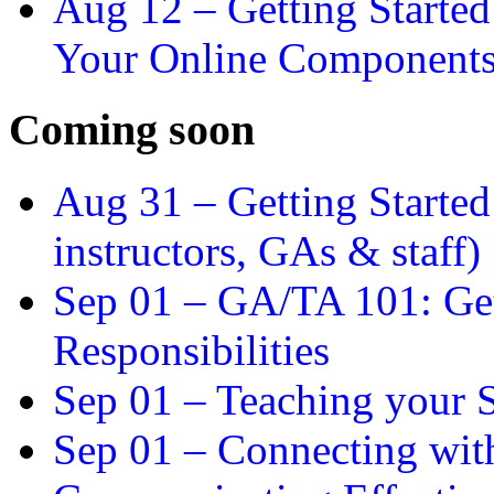
Aug 12 –
Getting Starte
Your Online Component
Coming soon
Aug 31 –
Getting Started
instructors, GAs & staff)
Sep 01 –
GA/TA 101: Get
Responsibilities
Sep 01 –
Teaching your S
Sep 01 –
Connecting wit