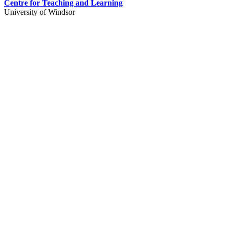
Centre for Teaching and Learning
University of Windsor