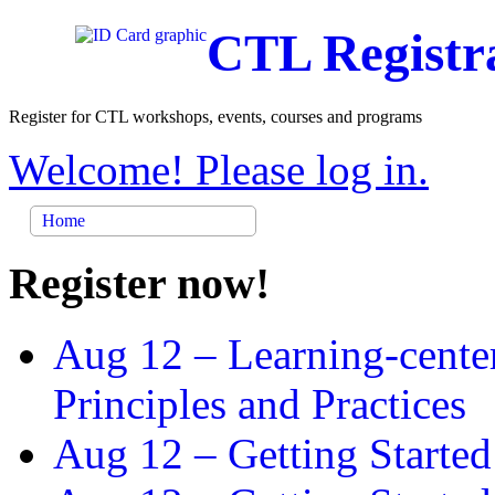
CTL Registr
Register for CTL workshops, events, courses and programs
Welcome! Please log in.
Home
Register now!
Aug 12 –
Learning-cente
Principles and Practices
Aug 12 –
Getting Started