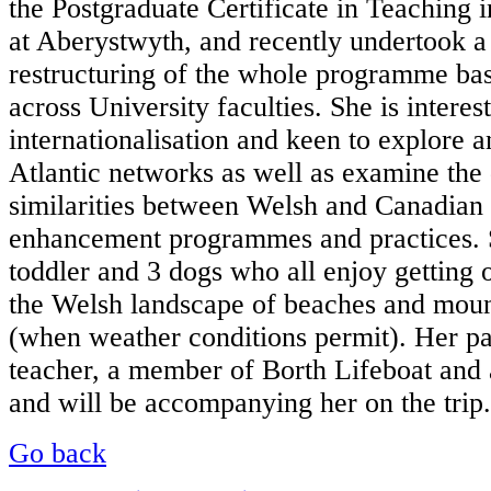
the Postgraduate Certificate in Teachin
at Aberystwyth, and recently undertook a 
restructuring of the whole programme bas
across University faculties. She is interes
internationalisation and keen to explore a
Atlantic networks as well as examine the
similarities between Welsh and Canadian
enhancement programmes and practices. 
toddler and 3 dogs who all enjoy getting 
the Welsh landscape of beaches and moun
(when weather conditions permit). Her par
teacher, a member of Borth Lifeboat and a
and will be accompanying her on the trip.
Go back