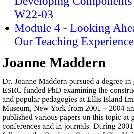
Developing Components 
W22-03
Module 4 - Looking Ahea
Our Teaching Experien
Joanne Maddern
Dr. Joanne Maddern pursued a degree in
ESRC funded PhD examining the constru
and popular pedagogies at Ellis Island I
Museum, New York from 2001 – 2004 and
published various papers on this topic at
conferences and in journals. During 2001 