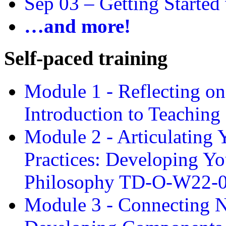
Sep 03 –
Getting Started
…and more!
Self-paced training
Module 1 - Reflecting o
Introduction to Teachin
Module 2 - Articulating 
Practices: Developing Yo
Philosophy TD-O-W22-
Module 3 - Connecting N