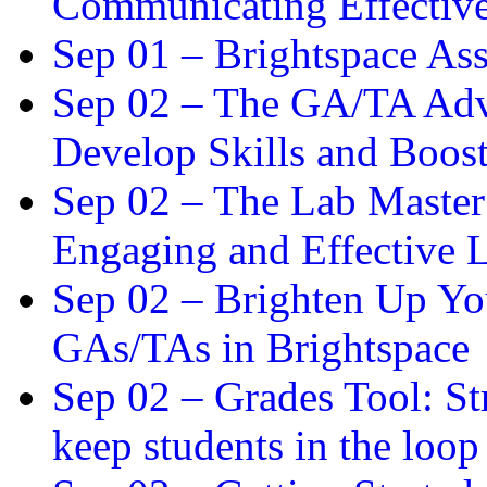
Communicating Effectiv
Sep 01 –
Brightspace As
Sep 02 –
The GA/TA Adva
Develop Skills and Boos
Sep 02 –
The Lab Master:
Engaging and Effective L
Sep 02 –
Brighten Up You
GAs/TAs in Brightspace
Sep 02 –
Grades Tool: St
keep students in the loop