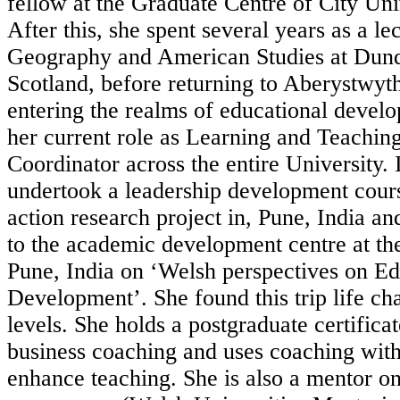
fellow at the Graduate Centre of City Un
After this, she spent several years as a lec
Geography and American Studies at Dund
Scotland, before returning to Aberystwyt
entering the realms of educational devel
her current role as Learning and Teachi
Coordinator across the entire University.
undertook a leadership development cours
action research project in, Pune, India an
to the academic development centre at th
Pune, India on ‘Welsh perspectives on Ed
Development’. She found this trip life c
levels. She holds a postgraduate certifica
business coaching and uses coaching with
enhance teaching. She is also a mentor