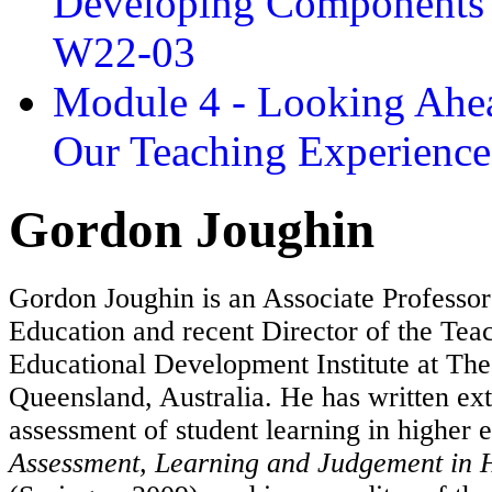
Developing Components 
W22-03
Module 4 - Looking Ahea
Our Teaching Experien
Gordon Joughin
Gordon Joughin is an Associate Professor
Education and recent Director of the Tea
Educational Development Institute at The
Queensland, Australia. He has written ex
assessment of student learning in higher 
Assessment, Learning and Judgement in 