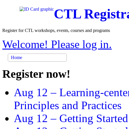
CTL Registr
Register for CTL workshops, events, courses and programs
Welcome! Please log in.
Home
Register now!
Aug 12 –
Learning-cente
Principles and Practices
Aug 12 –
Getting Started