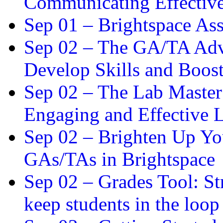
Communicating Effectiv
Sep 01 –
Brightspace As
Sep 02 –
The GA/TA Adva
Develop Skills and Boos
Sep 02 –
The Lab Master:
Engaging and Effective L
Sep 02 –
Brighten Up You
GAs/TAs in Brightspace
Sep 02 –
Grades Tool: St
keep students in the loop