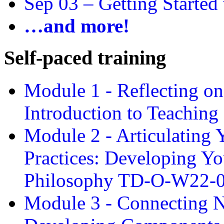
Sep 03 –
Getting Started
…and more!
Self-paced training
Module 1 - Reflecting o
Introduction to Teachin
Module 2 - Articulating 
Practices: Developing Yo
Philosophy TD-O-W22-
Module 3 - Connecting N