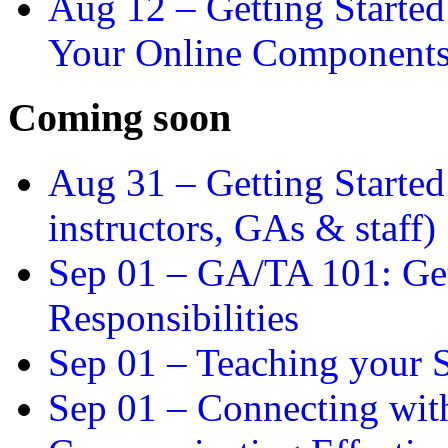
Aug 12 –
Getting Starte
Your Online Component
Coming soon
Aug 31 –
Getting Started
instructors, GAs & staff)
Sep 01 –
GA/TA 101: Get
Responsibilities
Sep 01 –
Teaching your S
Sep 01 –
Connecting wit