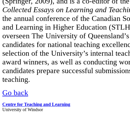
(Springer, 2009), and is a co-editor of th
Collected Essays on Learning and Teachi
the annual conference of the Canadian So
and Learning in Higher Education (STLH
overseen The University of Queensland’s 
candidates for national teaching excellen
selection of the University’s internal tea
award winners, as well as conducting wor
candidates prepare successful submissions
teaching.
Go back
Centre for Teaching and Learning
University of Windsor