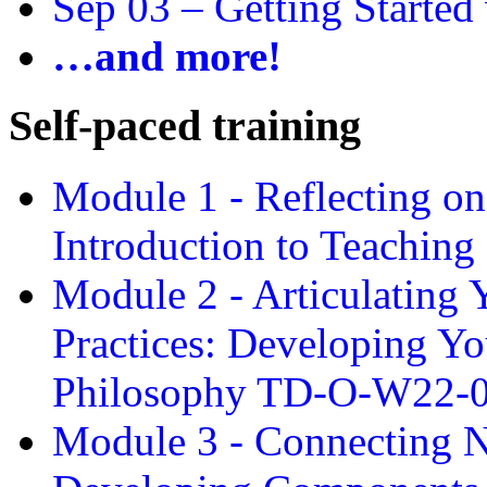
Sep 03 –
Getting Started
…and more!
Self-paced training
Module 1 - Reflecting o
Introduction to Teachin
Module 2 - Articulating 
Practices: Developing Yo
Philosophy TD-O-W22-
Module 3 - Connecting N