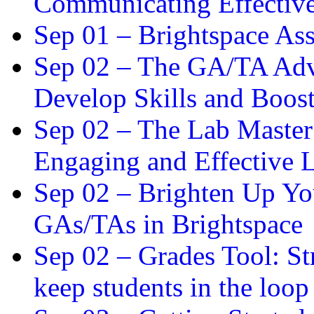
Communicating Effectiv
Sep 01 –
Brightspace As
Sep 02 –
The GA/TA Adva
Develop Skills and Boos
Sep 02 –
The Lab Master:
Engaging and Effective L
Sep 02 –
Brighten Up You
GAs/TAs in Brightspace
Sep 02 –
Grades Tool: St
keep students in the loop