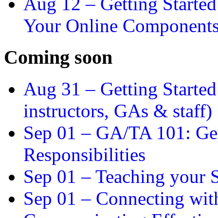
Aug 12 –
Getting Starte
Your Online Component
Coming soon
Aug 31 –
Getting Started
instructors, GAs & staff)
Sep 01 –
GA/TA 101: Get
Responsibilities
Sep 01 –
Teaching your S
Sep 01 –
Connecting wit