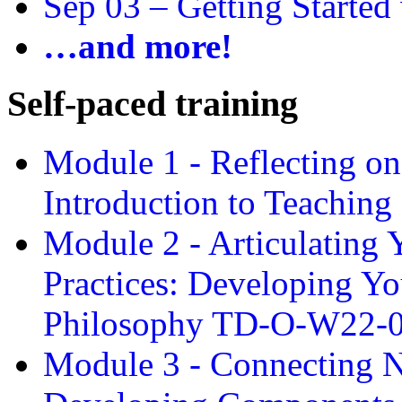
Sep 03 –
Getting Started
…and more!
Self-paced training
Module 1 - Reflecting o
Introduction to Teachin
Module 2 - Articulating 
Practices: Developing Yo
Philosophy TD-O-W22-
Module 3 - Connecting N