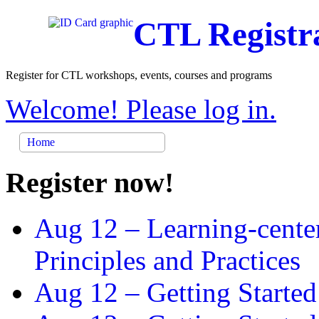
CTL Registr
Register for CTL workshops, events, courses and programs
Welcome! Please log in.
Home
Register now!
Aug 12 –
Learning-cente
Principles and Practices
Aug 12 –
Getting Started