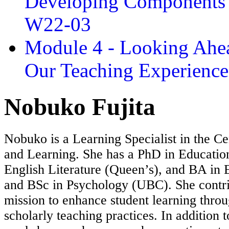
Developing Components 
W22-03
Module 4 - Looking Ahea
Our Teaching Experien
Nobuko Fujita
Nobuko is a Learning Specialist in the Ce
and Learning. She has a PhD in Educatio
English Literature (Queen’s), and BA in E
and BSc in Psychology (UBC). She contri
mission to enhance student learning throu
scholarly teaching practices. In addition