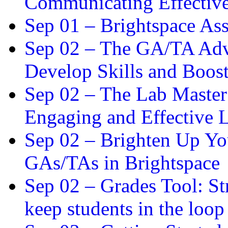
Communicating Effectiv
Sep 01 –
Brightspace As
Sep 02 –
The GA/TA Adva
Develop Skills and Boos
Sep 02 –
The Lab Master:
Engaging and Effective L
Sep 02 –
Brighten Up You
GAs/TAs in Brightspace
Sep 02 –
Grades Tool: St
keep students in the loop