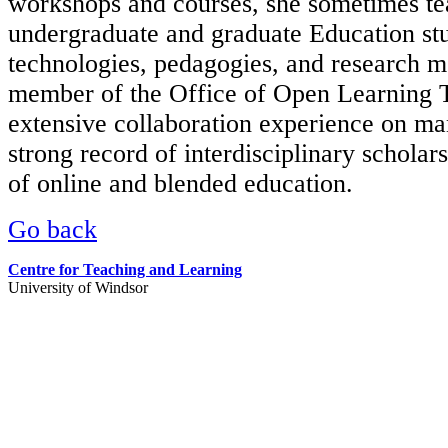
workshops and courses, she sometimes te
undergraduate and graduate Education stud
technologies, pedagogies, and research m
member of the Office of Open Learning
extensive collaboration experience on ma
strong record of interdisciplinary scholar
of online and blended education.
Go back
Centre for Teaching and Learning
University of Windsor