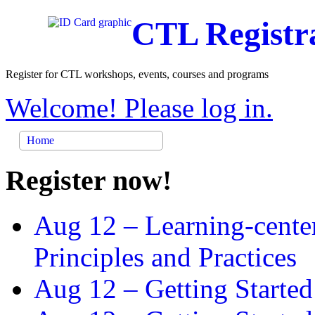
CTL Registr
Register for CTL workshops, events, courses and programs
Welcome! Please log in.
Home
Register now!
Aug 12 –
Learning-cente
Principles and Practices
Aug 12 –
Getting Started