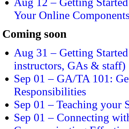
Aug 12 –
Getting Starte
Your Online Component
Coming soon
Aug 31 –
Getting Started
instructors, GAs & staff)
Sep 01 –
GA/TA 101: Get
Responsibilities
Sep 01 –
Teaching your S
Sep 01 –
Connecting wit