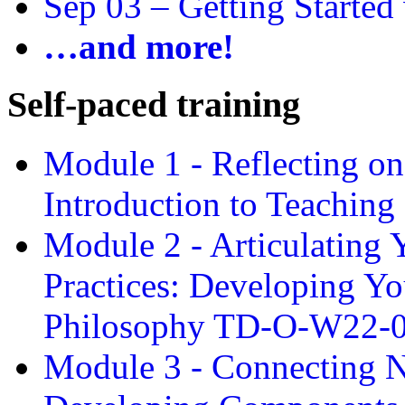
Sep 03 –
Getting Started
…and more!
Self-paced training
Module 1 - Reflecting o
Introduction to Teachin
Module 2 - Articulating 
Practices: Developing Yo
Philosophy TD-O-W22-
Module 3 - Connecting N