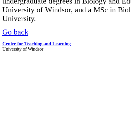
undergraduate degrees in Biology and Ed
University of Windsor, and a MSc in Bio
University.
Go back
Centre for Teaching and Learning
University of Windsor