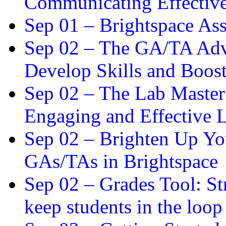
Communicating Effectiv
Sep 01 –
Brightspace As
Sep 02 –
The GA/TA Adva
Develop Skills and Boos
Sep 02 –
The Lab Master:
Engaging and Effective L
Sep 02 –
Brighten Up You
GAs/TAs in Brightspace
Sep 02 –
Grades Tool: St
keep students in the loop