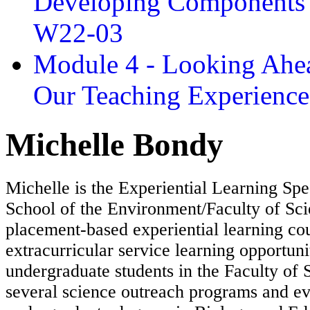
Developing Components 
W22-03
Module 4 - Looking Ahea
Our Teaching Experien
Michelle Bondy
Michelle is the Experiential Learning Spec
School of the Environment/Faculty of Sci
placement-based experiential learning co
extracurricular service learning opportuni
undergraduate students in the Faculty of 
several science outreach programs and ev