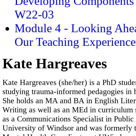
Developing Components 
W22-03
Module 4 - Looking Ahea
Our Teaching Experien
Kate Hargreaves
Kate Hargreaves (she/her) is a PhD stude
studying trauma-informed pedagogies in h
She holds an MA and BA in English Liter
Writing as well as an MEd in curriculum 
as a Communications Specialist in Public 
University of Windsor and was formerly