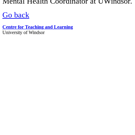
Mental Health Coordinator at UWindsor.
Go back
Centre for Teaching and Learning
University of Windsor