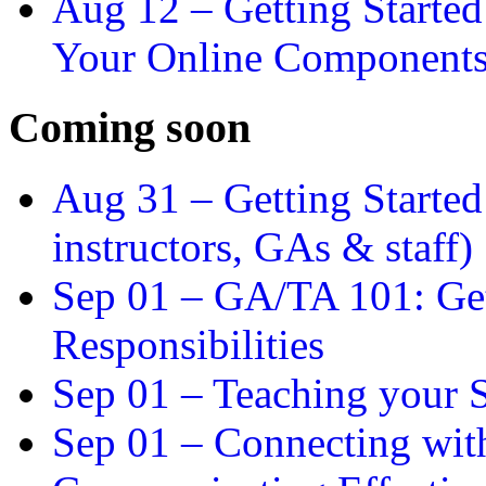
Aug 12 –
Getting Starte
Your Online Component
Coming soon
Aug 31 –
Getting Started
instructors, GAs & staff)
Sep 01 –
GA/TA 101: Get
Responsibilities
Sep 01 –
Teaching your S
Sep 01 –
Connecting wit