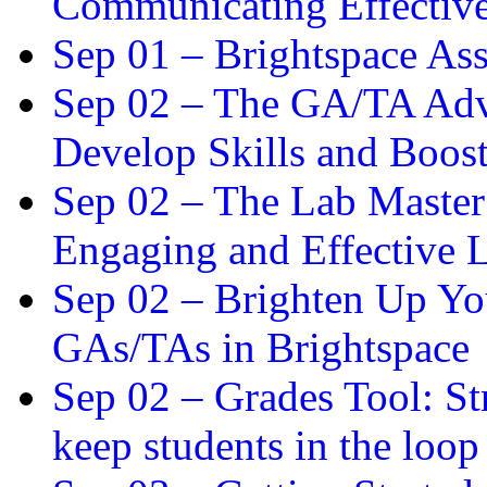
Communicating Effectiv
Sep 01 –
Brightspace As
Sep 02 –
The GA/TA Adva
Develop Skills and Boos
Sep 02 –
The Lab Master:
Engaging and Effective L
Sep 02 –
Brighten Up You
GAs/TAs in Brightspace
Sep 02 –
Grades Tool: St
keep students in the loop