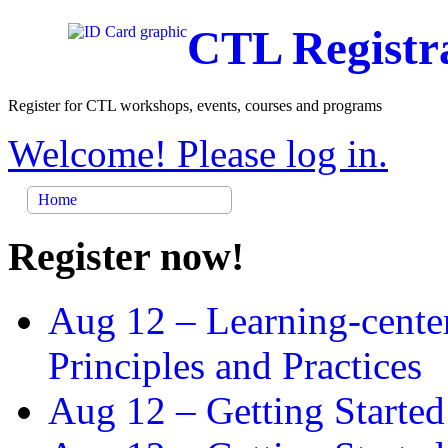
CTL Registr
Register for CTL workshops, events, courses and programs
Welcome! Please log in.
Home
Register now!
Aug 12 –
Learning-cente
Principles and Practices
Aug 12 –
Getting Started