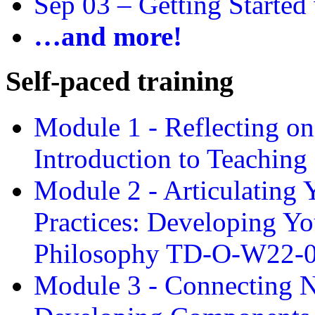
Sep 03 –
Getting Started
…and more!
Self-paced training
Module 1 - Reflecting o
Introduction to Teachin
Module 2 - Articulating 
Practices: Developing Yo
Philosophy TD-O-W22-
Module 3 - Connecting N