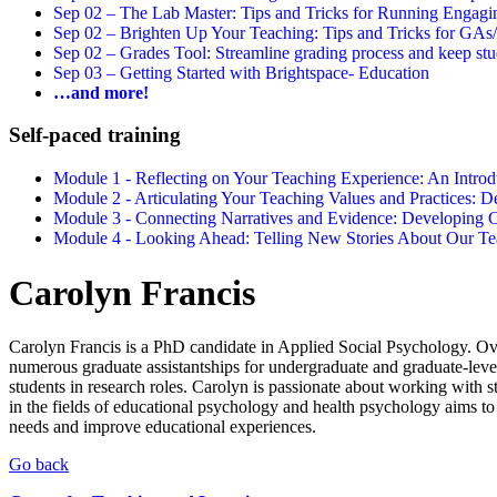
Sep 02 –
The Lab Master: Tips and Tricks for Running Engagin
Sep 02 –
Brighten Up Your Teaching: Tips and Tricks for GAs
Sep 02 –
Grades Tool: Streamline grading process and keep stu
Sep 03 –
Getting Started with Brightspace- Education
…and more!
Self-paced training
Module 1 - Reflecting on Your Teaching Experience: An Intr
Module 2 - Articulating Your Teaching Values and Practices:
Module 3 - Connecting Narratives and Evidence: Developin
Module 4 - Looking Ahead: Telling New Stories About Our 
Carolyn Francis
Carolyn Francis is a PhD candidate in Applied Social Psychology. Ove
numerous graduate assistantships for undergraduate and graduate-leve
students in research roles. Carolyn is passionate about working with 
in the fields of educational psychology and health psychology aims to 
needs and improve educational experiences.
Go back