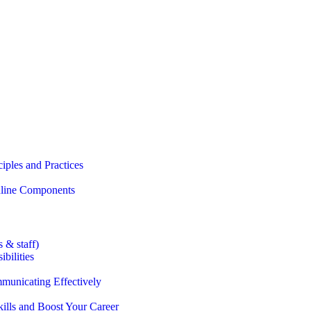
iples and Practices
Online Components
 & staff)
bilities
municating Effectively
lls and Boost Your Career