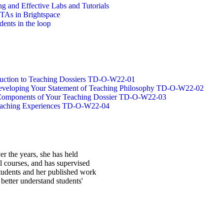
g and Effective Labs and Tutorials
/TAs in Brightspace
dents in the loop
oduction to Teaching Dossiers TD-O-W22-01
 Developing Your Statement of Teaching Philosophy TD-O-W22-02
g Components of Your Teaching Dossier TD-O-W22-03
Teaching Experiences TD-O-W22-04
r the years, she has held
l courses, and has supervised
students and her published work
better understand students'