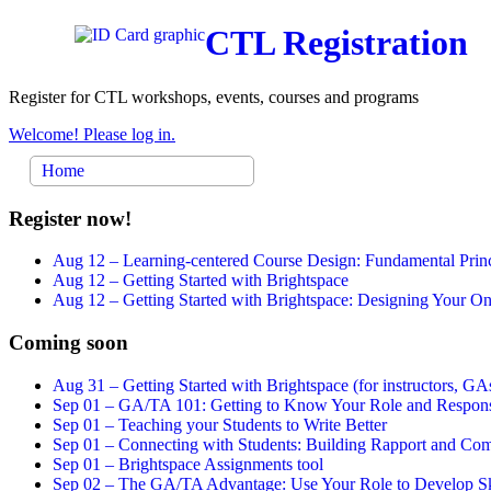
CTL Registration
Register for CTL workshops, events, courses and programs
Welcome! Please log in.
Home
Register now!
Aug 12 –
Learning-centered Course Design: Fundamental Princ
Aug 12 –
Getting Started with Brightspace
Aug 12 –
Getting Started with Brightspace: Designing Your 
Coming soon
Aug 31 –
Getting Started with Brightspace (for instructors, GAs
Sep 01 –
GA/TA 101: Getting to Know Your Role and Responsi
Sep 01 –
Teaching your Students to Write Better
Sep 01 –
Connecting with Students: Building Rapport and Com
Sep 01 –
Brightspace Assignments tool
Sep 02 –
The GA/TA Advantage: Use Your Role to Develop Ski