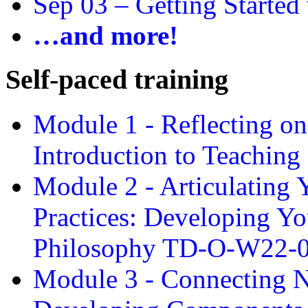
Sep 03 –
Getting Started
…and more!
Self-paced training
Module 1 - Reflecting o
Introduction to Teachin
Module 2 - Articulating 
Practices: Developing Yo
Philosophy TD-O-W22-
Module 3 - Connecting N