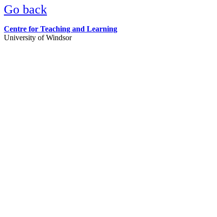
Go back
Centre for Teaching and Learning
University of Windsor