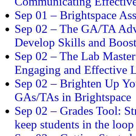
Communicating Effectiv
Sep 01 –
Brightspace As
Sep 02 –
The GA/TA Adva
Develop Skills and Boos
Sep 02 –
The Lab Master:
Engaging and Effective L
Sep 02 –
Brighten Up You
GAs/TAs in Brightspace
Sep 02 –
Grades Tool: St
keep students in the loop