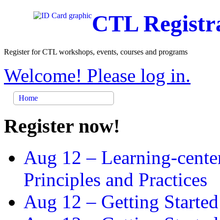
CTL Registr
Register for CTL workshops, events, courses and programs
Welcome! Please log in.
Home
Register now!
Aug 12 –
Learning-cente
Principles and Practices
Aug 12 –
Getting Started