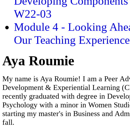
Developing Components 
W22-03
Module 4 - Looking Ahea
Our Teaching Experien
Aya Roumie
My name is Aya Roumie! I am a Peer Advi
Development & Experiential Learning (C
recently graduated with degree in Devel
Psychology with a minor in Women Studie
starting my master's in Business and Admi
fall.