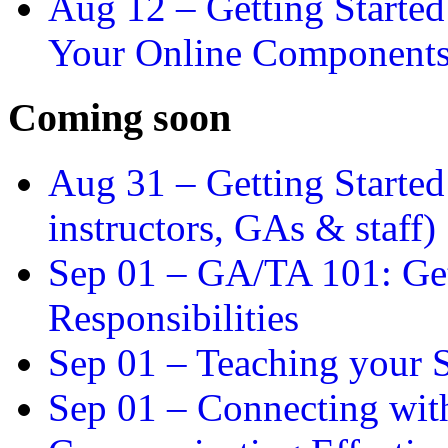
Aug 12 –
Getting Starte
Your Online Component
Coming soon
Aug 31 –
Getting Started
instructors, GAs & staff)
Sep 01 –
GA/TA 101: Get
Responsibilities
Sep 01 –
Teaching your S
Sep 01 –
Connecting wit