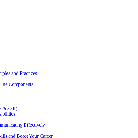
iples and Practices
Online Components
 & staff)
bilities
municating Effectively
lls and Boost Your Career