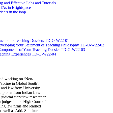
g and Effective Labs and Tutorials
/TAs in Brightspace
dents in the loop
oduction to Teaching Dossiers TD-O-W22-01
 Developing Your Statement of Teaching Philosophy TD-O-W22-02
g Components of Your Teaching Dossier TD-O-W22-03
Teaching Experiences TD-O-W22-04
 and working on ‘Neo-
accine in Global South’.
s and law from University
 diploma from Indian Law
 judicial clerk/law researcher
r judges in the High Court of
ding law firms and learned
as well as Add. Solicitor