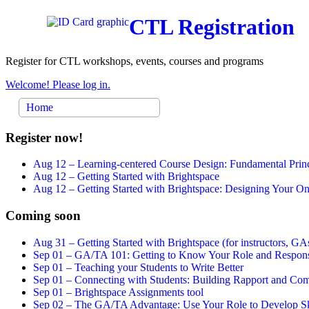
CTL Registration
Register for CTL workshops, events, courses and programs
Welcome! Please log in.
Home
Register now!
Aug 12 –
Learning-centered Course Design: Fundamental Princ
Aug 12 –
Getting Started with Brightspace
Aug 12 –
Getting Started with Brightspace: Designing Your 
Coming soon
Aug 31 –
Getting Started with Brightspace (for instructors, GAs
Sep 01 –
GA/TA 101: Getting to Know Your Role and Responsi
Sep 01 –
Teaching your Students to Write Better
Sep 01 –
Connecting with Students: Building Rapport and Com
Sep 01 –
Brightspace Assignments tool
Sep 02 –
The GA/TA Advantage: Use Your Role to Develop Ski