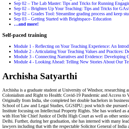
Sep 02 –
The Lab Master: Tips and Tricks for Running Engagin
Sep 02 –
Brighten Up Your Teaching: Tips and Tricks for GAs
Sep 02 –
Grades Tool: Streamline grading process and keep stu
Sep 03 –
Getting Started with Brightspace- Education
…and more!
Self-paced training
Module 1 - Reflecting on Your Teaching Experience: An Intr
Module 2 - Articulating Your Teaching Values and Practices:
Module 3 - Connecting Narratives and Evidence: Developin
Module 4 - Looking Ahead: Telling New Stories About Our 
Archisha Satyarthi
Archisha is a graduate student at University of Windsor, researching
Colonialism and Right to Health: Covid-19 Pandemic and Access to V
Originally from India, she completed her double bachelors in busines
School of Law and Legal Studies, GGSIPU; post which she pursued
Institute focusing on Intellectual Property Rights. She has worked as a
with Hon’ble Chief Justice of Delhi High Court as well as other senio
Delhi. Further, during her graduation, she has interned with many lea
lawyers including that with the respectable Solicitor General of India 