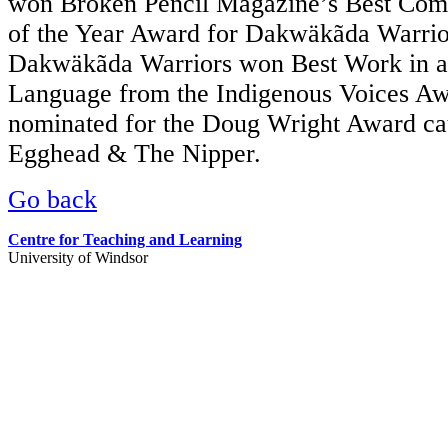
won Broken Pencil Magazine’s Best Comi
of the Year Award for Dakwäkãda Warrior
Dakwäkãda Warriors won Best Work in a
Language from the Indigenous Voices A
nominated for the Doug Wright Award ca
Egghead & The Nipper.
Go back
Centre for Teaching and Learning
University of Windsor