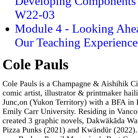
Developing Components 
W22-03
Module 4 - Looking Ahea
Our Teaching Experien
Cole Pauls
Cole Pauls is a Champagne & Aishihik Ci
comic artist, illustrator & printmaker hai
Junc,on (Yukon Territory) with a BFA in I
Emily Carr University. Residing in Vanco
created 3 graphic novels, Dakwäkãda War
Pizza Punks (2021) and Kwändür (2022).