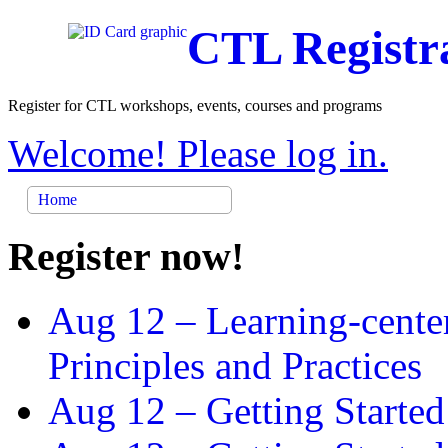
CTL Registr
Register for CTL workshops, events, courses and programs
Welcome! Please log in.
Home
Register now!
Aug 12 –
Learning-cente
Principles and Practices
Aug 12 –
Getting Started