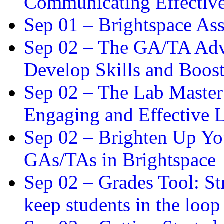
Communicating Effectiv
Sep 01 –
Brightspace As
Sep 02 –
The GA/TA Adva
Develop Skills and Boos
Sep 02 –
The Lab Master:
Engaging and Effective L
Sep 02 –
Brighten Up You
GAs/TAs in Brightspace
Sep 02 –
Grades Tool: St
keep students in the loop