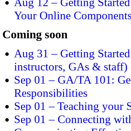
Aug 12 –
Getting Starte
Your Online Component
Coming soon
Aug 31 –
Getting Started
instructors, GAs & staff)
Sep 01 –
GA/TA 101: Get
Responsibilities
Sep 01 –
Teaching your S
Sep 01 –
Connecting wit