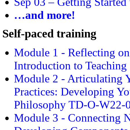
Sep 03 –
Getting Started
…and more!
Self-paced training
Module 1 - Reflecting o
Introduction to Teachin
Module 2 - Articulating 
Practices: Developing Yo
Philosophy TD-O-W22-
Module 3 - Connecting N