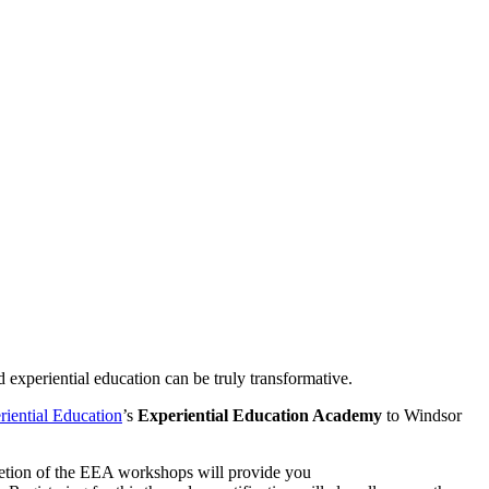
d experiential education can be truly transformative.
riential Education
’s
Experiential Education Academy
to Windsor
pletion of the EEA workshops will provide you