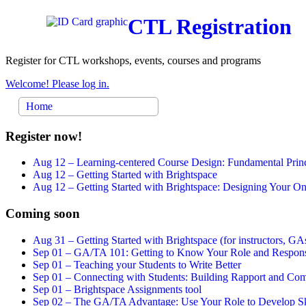
CTL Registration
Register for CTL workshops, events, courses and programs
Welcome! Please log in.
Home
Register now!
Aug 12 –
Learning-centered Course Design: Fundamental Princ
Aug 12 –
Getting Started with Brightspace
Aug 12 –
Getting Started with Brightspace: Designing Your 
Coming soon
Aug 31 –
Getting Started with Brightspace (for instructors, GAs
Sep 01 –
GA/TA 101: Getting to Know Your Role and Responsi
Sep 01 –
Teaching your Students to Write Better
Sep 01 –
Connecting with Students: Building Rapport and Com
Sep 01 –
Brightspace Assignments tool
Sep 02 –
The GA/TA Advantage: Use Your Role to Develop Ski