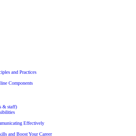
iples and Practices
Online Components
 & staff)
bilities
municating Effectively
lls and Boost Your Career