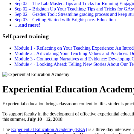
Sep 02 –
The Lab Master: Tips and Tricks for Running Engagin
Sep 02 –
Brighten Up Your Teaching: Tips and Tricks for GAs
Sep 02 –
Grades Tool: Streamline grading process and keep stu
Sep 03 –
Getting Started with Brightspace- Education
…and more!
Self-paced training
Module 1 - Reflecting on Your Teaching Experience: An Intr
Module 2 - Articulating Your Teaching Values and Practices:
Module 3 - Connecting Narratives and Evidence: Developin
Module 4 - Looking Ahead: Telling New Stories About Our 
Experiential Education Academ
Experiential education brings classroom content to life - students prac
To support faculty in the development of effective experiential educat
this summer,
July 10 - 12, 2018
The
Experiential Education Academy (EEA)
is a three-day intensive