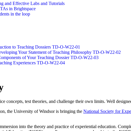
g and Effective Labs and Tutorials
/TAs in Brightspace
dents in the loop
oduction to Teaching Dossiers TD-O-W22-01
 Developing Your Statement of Teaching Philosophy TD-O-W22-02
g Components of Your Teaching Dossier TD-O-W22-03
Teaching Experiences TD-O-W22-04
y
tice concepts, test theories, and challenge their own limits. Well designe
ion, the University of Windsor is bringing the
National Society for Expe
 immersion into the theory and practice of experiential education. Com