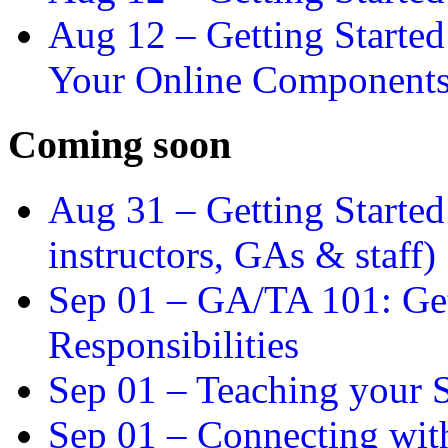
Aug 12 –
Getting Starte
Your Online Component
Coming soon
Aug 31 –
Getting Started
instructors, GAs & staff)
Sep 01 –
GA/TA 101: Get
Responsibilities
Sep 01 –
Teaching your S
Sep 01 –
Connecting wit