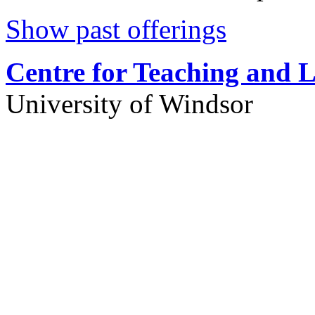
Show past offerings
Centre for Teaching and 
University of Windsor