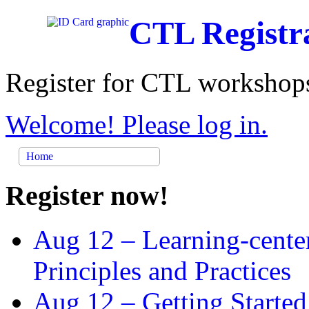
CTL Registr
Register for CTL workshops
Welcome! Please log in.
Home
Register now!
Aug 12 –
Learning-cente
Principles and Practices
Aug 12 –
Getting Started