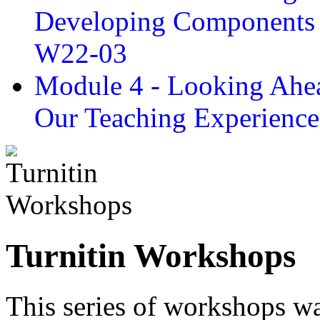
Developing Components 
W22-03
Module 4 - Looking Ahea
Our Teaching Experien
Turnitin Workshops
This series of workshops wa