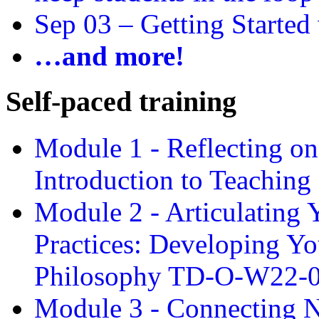
Sep 03 –
Getting Started
…and more!
Self-paced training
Module 1 - Reflecting o
Introduction to Teachin
Module 2 - Articulating 
Practices: Developing Yo
Philosophy TD-O-W22-
Module 3 - Connecting N