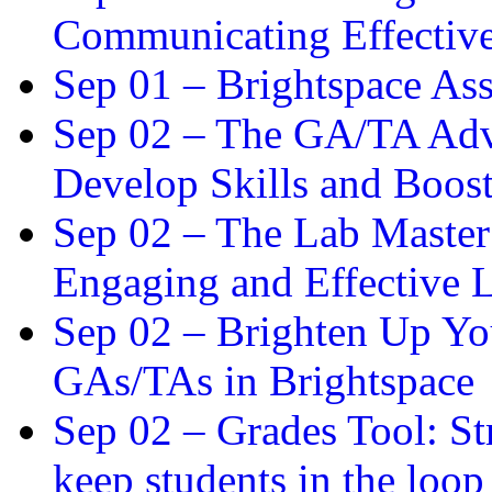
Communicating Effectiv
Sep 01 –
Brightspace As
Sep 02 –
The GA/TA Adva
Develop Skills and Boos
Sep 02 –
The Lab Master:
Engaging and Effective L
Sep 02 –
Brighten Up You
GAs/TAs in Brightspace
Sep 02 –
Grades Tool: St
keep students in the loop