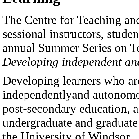
The Centre for Teaching and 
sessional instructors, stude
annual Summer Series on T
Developing independent an
Developing learners who ar
independentlyand autonomou
post-secondary education, an
undergraduate and graduate 
the University of Windsor.