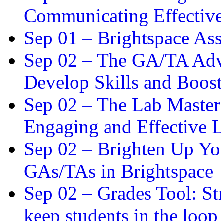
Communicating Effectiv
Sep 01 –
Brightspace As
Sep 02 –
The GA/TA Adva
Develop Skills and Boos
Sep 02 –
The Lab Master:
Engaging and Effective L
Sep 02 –
Brighten Up You
GAs/TAs in Brightspace
Sep 02 –
Grades Tool: St
keep students in the loop