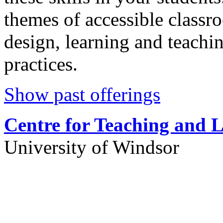
themes of accessible classr
design, learning and teachi
practices.
Show past offerings
Centre for Teaching and 
University of Windsor