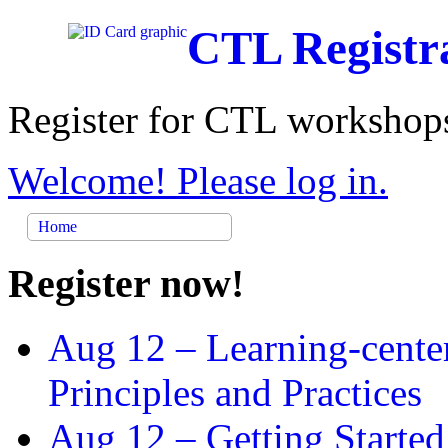
CTL Registr
Register for CTL workshops
Welcome! Please log in.
Home
Register now!
Aug 12 –
Learning-cente
Principles and Practices
Aug 12 –
Getting Started