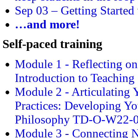
Sep 03 –
Getting Started
…and more!
Self-paced training
Module 1 - Reflecting o
Introduction to Teachin
Module 2 - Articulating 
Practices: Developing Yo
Philosophy TD-O-W22-
Module 3 - Connecting N