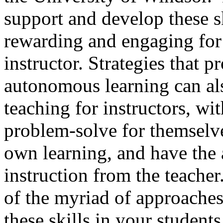
support and develop these sk
rewarding and engaging for 
instructor. Strategies that
autonomous learning can als
teaching for instructors, wi
problem-solve for themselve
own learning, and have the a
instruction from the teacher
of the myriad of approaches
these skills in your student