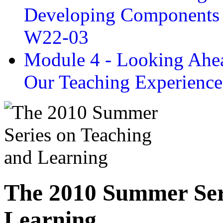
Developing Components 
W22-03
Module 4 - Looking Ahea
Our Teaching Experien
The 2010 Summer Ser
Learning