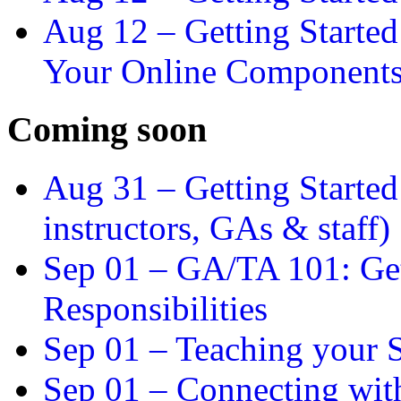
Aug 12 –
Getting Starte
Your Online Component
Coming soon
Aug 31 –
Getting Started
instructors, GAs & staff)
Sep 01 –
GA/TA 101: Get
Responsibilities
Sep 01 –
Teaching your S
Sep 01 –
Connecting wit