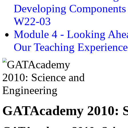
Developing Components 
W22-03
Module 4 - Looking Ahea
Our Teaching Experien
GATAcademy 2010: Sc