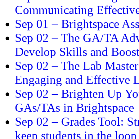
Communicating Effectiv
Sep 01 –
Brightspace As
Sep 02 –
The GA/TA Adva
Develop Skills and Boos
Sep 02 –
The Lab Master:
Engaging and Effective L
Sep 02 –
Brighten Up You
GAs/TAs in Brightspace
Sep 02 –
Grades Tool: St
keep students in the loop