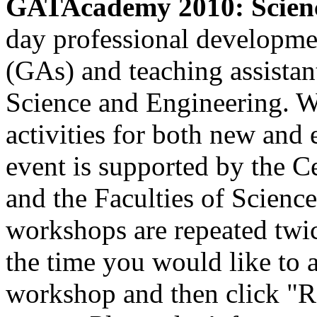
GATAcademy 2010: Scienc
day professional developmen
(GAs) and teaching assistant
Science and Engineering. W
activities for both new an
event is supported by the C
and the Faculties of Scienc
workshops are repeated twic
the time you would like to at
workshop and then click "Re