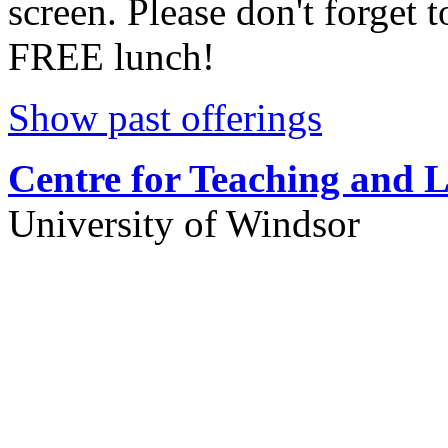
screen. Please don't forget t
FREE lunch!
Show past offerings
Centre for Teaching and 
University of Windsor