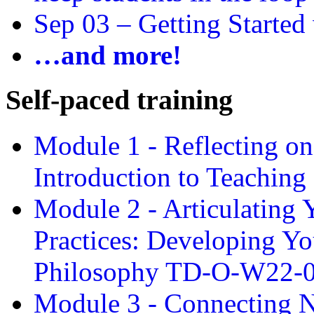
Sep 03 –
Getting Started
…and more!
Self-paced training
Module 1 - Reflecting o
Introduction to Teachin
Module 2 - Articulating 
Practices: Developing Yo
Philosophy TD-O-W22-
Module 3 - Connecting N