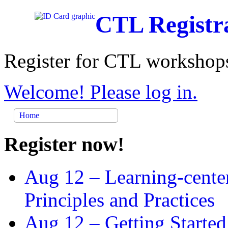
CTL Registr
Register for CTL workshops
Welcome! Please log in.
Home
Register now!
Aug 12 –
Learning-cente
Principles and Practices
Aug 12 –
Getting Started