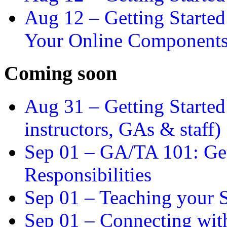
Aug 12 –
Getting Starte
Your Online Component
Coming soon
Aug 31 –
Getting Started
instructors, GAs & staff)
Sep 01 –
GA/TA 101: Get
Responsibilities
Sep 01 –
Teaching your S
Sep 01 –
Connecting wit