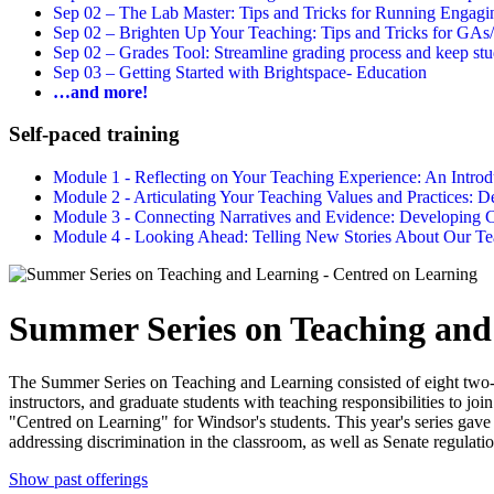
Sep 02 –
The Lab Master: Tips and Tricks for Running Engagin
Sep 02 –
Brighten Up Your Teaching: Tips and Tricks for GAs
Sep 02 –
Grades Tool: Streamline grading process and keep stu
Sep 03 –
Getting Started with Brightspace- Education
…and more!
Self-paced training
Module 1 - Reflecting on Your Teaching Experience: An Intr
Module 2 - Articulating Your Teaching Values and Practices:
Module 3 - Connecting Narratives and Evidence: Developin
Module 4 - Looking Ahead: Telling New Stories About Our 
Summer Series on Teaching and
The Summer Series on Teaching and Learning consisted of eight two-
instructors, and graduate students with teaching responsibilities to jo
"Centred on Learning" for Windsor's students. This year's series gave s
addressing discrimination in the classroom, as well as Senate regulatio
Show past offerings