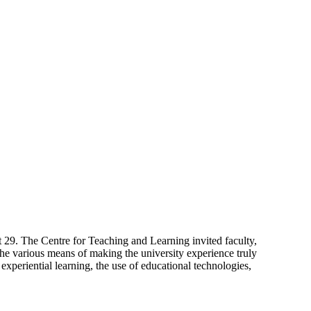
9. The Centre for Teaching and Learning invited faculty,
 the various means of making the university experience truly
experiential learning, the use of educational technologies,