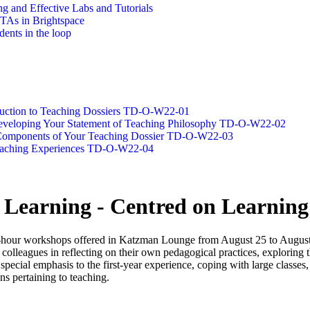
g and Effective Labs and Tutorials
/TAs in Brightspace
dents in the loop
oduction to Teaching Dossiers TD-O-W22-01
 Developing Your Statement of Teaching Philosophy TD-O-W22-02
g Components of Your Teaching Dossier TD-O-W22-03
Teaching Experiences TD-O-W22-04
 Learning - Centred on Learning
hour workshops offered in Katzman Lounge from August 25 to August 2
in colleagues in reflecting on their own pedagogical practices, exploring
pecial emphasis to the first-year experience, coping with large classes, 
ns pertaining to teaching.