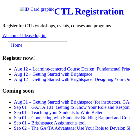
CTL Registration
Register for CTL workshops, events, courses and programs
Welcome! Please log in.
Home
Register now!
Aug 12 –
Learning-centered Course Design: Fundamental Princ
Aug 12 –
Getting Started with Brightspace
Aug 12 –
Getting Started with Brightspace: Designing Your 
Coming soon
Aug 31 –
Getting Started with Brightspace (for instructors, GAs
Sep 01 –
GA/TA 101: Getting to Know Your Role and Responsi
Sep 01 –
Teaching your Students to Write Better
Sep 01 –
Connecting with Students: Building Rapport and Com
Sep 01 –
Brightspace Assignments tool
Sep 02 –
The GA/TA Advantage: Use Your Role to Develop Ski