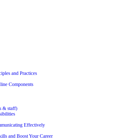
iples and Practices
Online Components
 & staff)
bilities
municating Effectively
lls and Boost Your Career