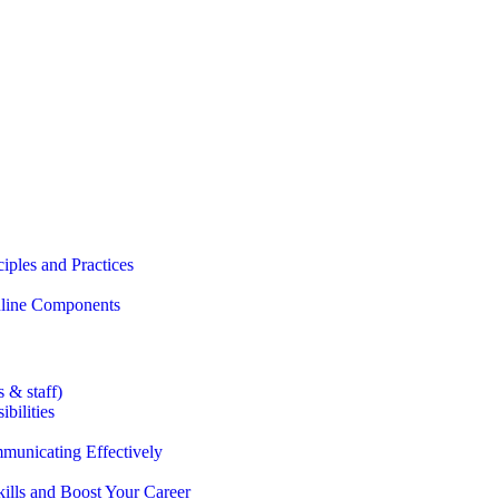
iples and Practices
Online Components
 & staff)
bilities
municating Effectively
lls and Boost Your Career