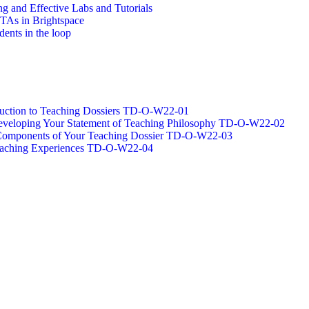
g and Effective Labs and Tutorials
/TAs in Brightspace
dents in the loop
oduction to Teaching Dossiers TD-O-W22-01
 Developing Your Statement of Teaching Philosophy TD-O-W22-02
g Components of Your Teaching Dossier TD-O-W22-03
Teaching Experiences TD-O-W22-04