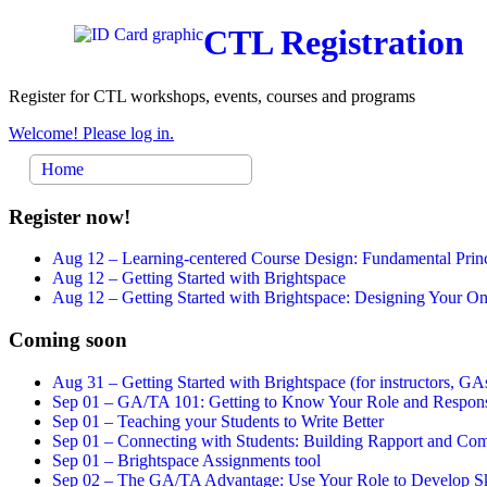
CTL Registration
Register for CTL workshops, events, courses and programs
Welcome! Please log in.
Home
Register now!
Aug 12 –
Learning-centered Course Design: Fundamental Princ
Aug 12 –
Getting Started with Brightspace
Aug 12 –
Getting Started with Brightspace: Designing Your 
Coming soon
Aug 31 –
Getting Started with Brightspace (for instructors, GAs
Sep 01 –
GA/TA 101: Getting to Know Your Role and Responsi
Sep 01 –
Teaching your Students to Write Better
Sep 01 –
Connecting with Students: Building Rapport and Com
Sep 01 –
Brightspace Assignments tool
Sep 02 –
The GA/TA Advantage: Use Your Role to Develop Ski