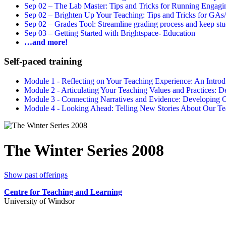
Sep 02 –
The Lab Master: Tips and Tricks for Running Engagin
Sep 02 –
Brighten Up Your Teaching: Tips and Tricks for GAs
Sep 02 –
Grades Tool: Streamline grading process and keep stu
Sep 03 –
Getting Started with Brightspace- Education
…and more!
Self-paced training
Module 1 - Reflecting on Your Teaching Experience: An Intr
Module 2 - Articulating Your Teaching Values and Practices:
Module 3 - Connecting Narratives and Evidence: Developin
Module 4 - Looking Ahead: Telling New Stories About Our 
The Winter Series 2008
Show past offerings
Centre for Teaching and Learning
University of Windsor